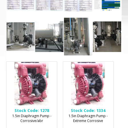
Stock Code:
1278
Stock Code:
1334
1.5in Diaphragm Pump -
1.5in Diaphragm Pump -
Corrosive/abr
Extreme Corrosive