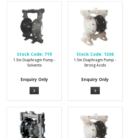
Stock Code:
719
Stock Code:
1336
1.5in Diaphragm Pump -
1.5in Diaphragm Pump -
Solvents
Strong Acids
Enquiry Only
Enquiry Only