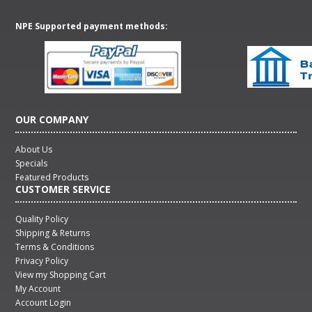
NPE Supported payment methods:
OUR COMPANY
About Us
Specials
Featured Products
CUSTOMER SERVICE
Quality Policy
Shipping & Returns
Terms & Conditions
Privacy Policy
View my Shopping Cart
My Account
Account Login