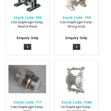
Stock Code:
555
Stock Code:
718
1/2in Diaphragm Pump -
1/2in Diaphragm Pump -
Neutral Fluids
Strong Acids
Enquiry Only
Enquiry Only
Stock Code:
717
Stock Code:
1369
1/4in Diaphragm Pump -
1in Diaphragm Pump -