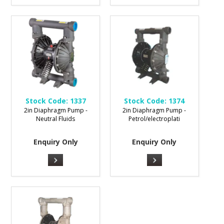
Stock Code:
1337
Stock Code:
1374
2in Diaphragm Pump -
2in Diaphragm Pump -
Neutral Fluids
Petrol/electroplati
Enquiry Only
Enquiry Only