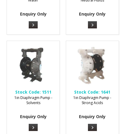
Water
Neutral Fluids
Enquiry Only
Enquiry Only
Stock Code:
1511
Stock Code:
1641
1in Diaphragm Pump -
1in Diaphragm Pump -
Solvents
Strong Acids
Enquiry Only
Enquiry Only