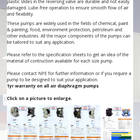
plastic slides in the reversing valve are durable and not easily
damaged. Lube-free operation to ensure smooth flow of air
and flexibility.
These pumps are widely used in the fields of chemical, paint
& painting, food, environment protection, petroleum and
other industries. All the major components of the pumps can
be tailored to suit any application.
Please refer to the specification sheets to get an idea of the
material of contruction available for each size pump.
Please contact NPE for further information or if you require a
pump to be designed to suit your application.
1yr warranty on all air diaphragm pumps
Click on a picture to enlarge.