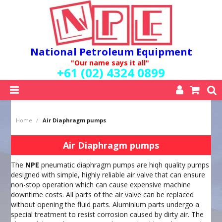
National Petroleum Equipment
"Our name says it all"
+61 (02) 4324 0899
SHOP NOW
Home
/
Air Diaphragm pumps
HOME
ABOUT US
Air Diaphragm pumps
QUALITY POLICY
The
NPE
pneumatic diaphragm pumps are hiqh quality pumps
SERVICES
designed with simple, highly reliable air valve that can ensure
SPECIALS
non-stop operation which can cause expensive machine
NEW PRODUCTS
downtime costs. All parts of the air valve can be replaced
MY ACCOUNT
without opening the fluid parts. Aluminium parts undergo a
special treatment to resist corrosion caused by dirty air. The