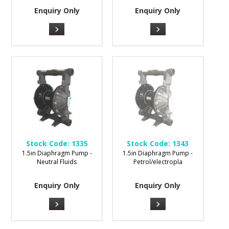
Enquiry Only
Enquiry Only
Stock Code:
1335
Stock Code:
1343
1.5in Diaphragm Pump -
1.5in Diaphragm Pump -
Neutral Fluids
Petrol/electropla
Enquiry Only
Enquiry Only