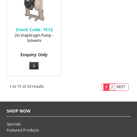
Stock Code:
1512
2in Diaphragm Pump -
Solvents
Enquiry Only
1
to
15
of
20
results
NEXT
1
2
SHOP NOW
Specials
Featured Products