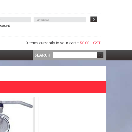
 Account
0 items currently in your cart =
$0.00 + GST
 =
$0.00 +
SEARCH