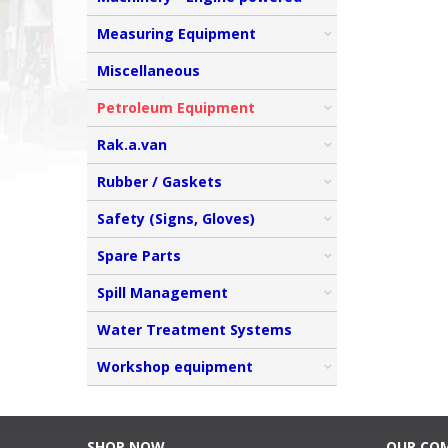
Measuring Equipment
Miscellaneous
Petroleum Equipment
Rak.a.van
Rubber / Gaskets
Safety (Signs, Gloves)
Spare Parts
Spill Management
Water Treatment Systems
Workshop equipment
SHOP NOW
OUR CO