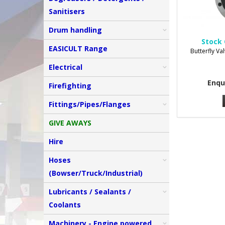
Sanitisers
Drum handling
Stock 
EASICULT Range
Butterfly Va
Electrical
Enqu
Firefighting
Fittings/Pipes/Flanges
GIVE AWAYS
Hire
Hoses
(Bowser/Truck/Industrial)
Lubricants / Sealants /
Coolants
Machinery - Engine powered