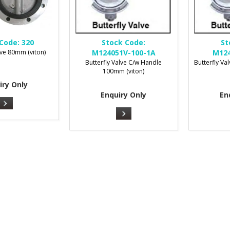
Code:
320
Stock Code:
St
lve 80mm (viton)
M124051V-100-1A
M124
Butterfly Valve C/w Handle
Butterfly V
100mm (viton)
iry Only
Enquiry Only
En