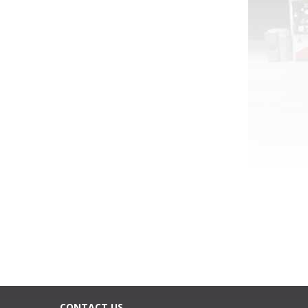
CONTACT US