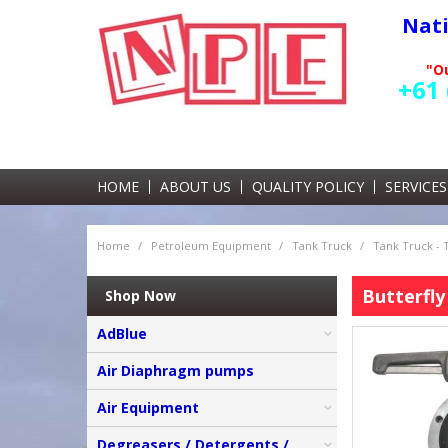
Nat
"Ou
+61 
HOME
ABOUT US
QUALITY POLICY
SERVICES
Home
/
Petroleum Equipment
/
Tank Truck
/
Tank Truck -
Butterfly
Shop Now
AdBlue
Air Diaphragm pumps
Air Equipment
Degreasers / Detergents /