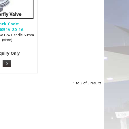
ock Code:
051V-80-1A
alve C/w Handle 80mm
(viton)
quiry Only
1
to
3
of
3
results