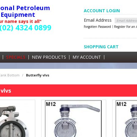
ional Petroleum
ACCOUNT LOGIN
Equipment
Email Address
r name says it all"
(02) 4324 0899
Forgotten Password
Register For an
SHOPPING CART
SHOPPING CART
0 items currently in your cart
SPECIALS
NEW PRODUCTS
MY ACCOUNT
GST
 Tank Bottom
/
Butterfly vlvs
 vlvs