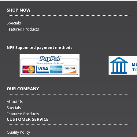
SHOP NOW
Specials
Featured Products
NPE Supported payment methods:
OUR COMPANY
About Us
Specials
Featured Products
CUSTOMER SERVICE
Quality Policy