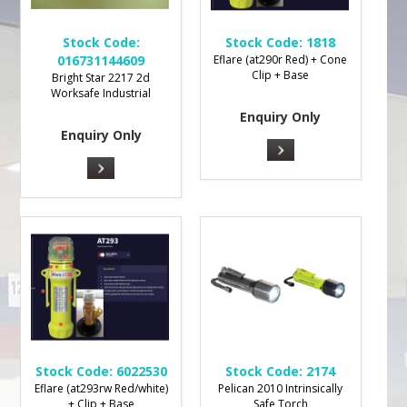
Stock Code:
Stock Code:
1818
016731144609
Eflare (at290r Red) + Cone
Clip + Base
Bright Star 2217 2d
Worksafe Industrial
Enquiry Only
Enquiry Only
Stock Code:
6022530
Stock Code:
2174
Eflare (at293rw Red/white)
Pelican 2010 Intrinsically
+ Clip + Base
Safe Torch