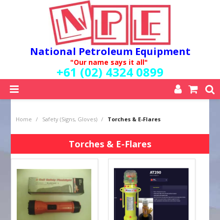
National Petroleum Equipment
"Our name says it all"
+61 (02) 4324 0899
SHOP NOW
Home
/
Safety (Signs, Gloves)
/
Torches & E-Flares
HOME
ABOUT US
Torches & E-Flares
QUALITY POLICY
SERVICES
SPECIALS
NEW PRODUCTS
MY ACCOUNT