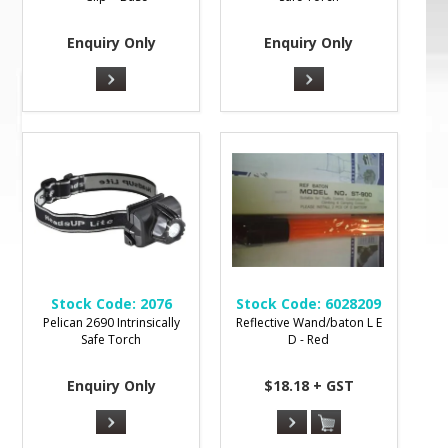
Enquiry Only
Enquiry Only
Stock Code:
2076
Stock Code:
6028209
Pelican 2690 Intrinsically
Reflective Wand/baton L E
Safe Torch
D - Red
Enquiry Only
$18.18 + GST