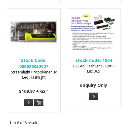
Stock Code:
Stock Code:
1904
080926332027
Uv Led Flashlight - Opti -
Lux 365
Streamlight Propolymer 3c
Led Flashlight
Enquiry Only
$109.97 + GST
1
to
8
of
8
results