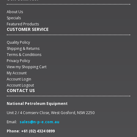
About Us
Specials
Featured Products
CUSTOMER SERVICE
Quality Policy
Shipping & Returns
Terms & Conditions
Privacy Policy
View my Shopping Cart
My Account
Account Login
Account Logout
CONTACT US
National Petroleum Equipment
Unit 2 / 4 Comserv Close, West Gosford, NSW 2250
Email:
sales@n-p-e.com.au
Phone: +61 (02) 4324 0899