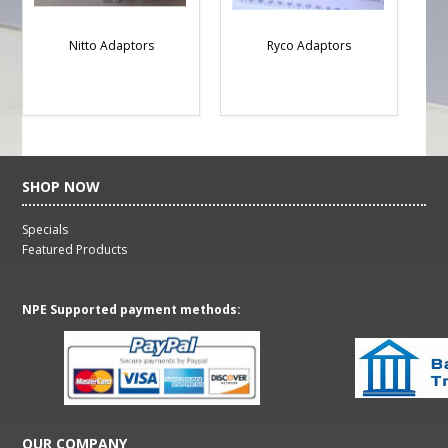
Nitto Adaptors
Ryco Adaptors
SHOP NOW
Specials
Featured Products
NPE Supported payment methods:
OUR COMPANY