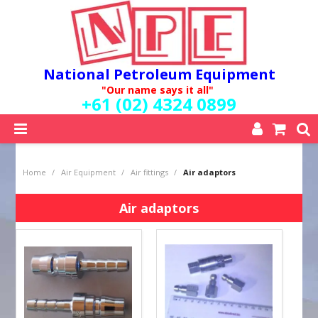
National Petroleum Equipment
"Our name says it all"
+61 (02) 4324 0899
SHOP NOW
Home
/
Air Equipment
/
Air fittings
/
Air adaptors
HOME
ABOUT US
Air adaptors
QUALITY POLICY
SERVICES
SPECIALS
NEW PRODUCTS
MY ACCOUNT