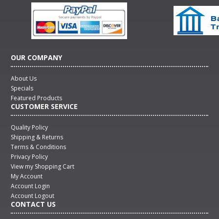
OUR COMPANY
About Us
Specials
Featured Products
CUSTOMER SERVICE
Quality Policy
Shipping & Returns
Terms & Conditions
Privacy Policy
View my Shopping Cart
My Account
Account Login
Account Logout
CONTACT US