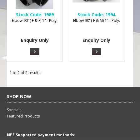
Stock Code:
1989
Stock Code:
1994
Elbow 90' ( F & F) 1" - Poly.
Elbow 90' ( F & M) 1" - Poly.
Enquiry Only
Enquiry Only
1
to
2
of
2
results
SHOP NOW
Specials
Featured Products
NPE Supported payment methods: