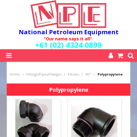
National Petroleum Equipment
"Our name says it all"
+61 (02) 4324 0899
SHOP NOW
Home
/
Fittings/Pipes/Flanges
/
Elbows
/
90°
/
Polypropylene
HOME
ABOUT US
Polypropylene
QUALITY POLICY
SERVICES
SPECIALS
NEW PRODUCTS
MY ACCOUNT