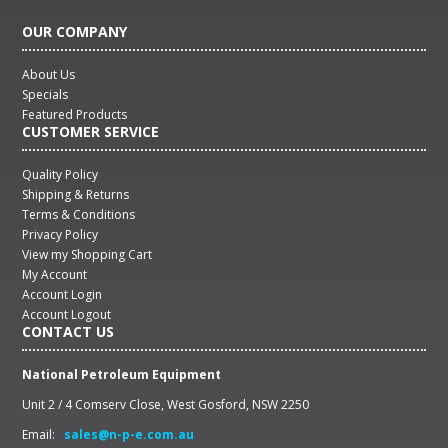
OUR COMPANY
About Us
Specials
Featured Products
CUSTOMER SERVICE
Quality Policy
Shipping & Returns
Terms & Conditions
Privacy Policy
View my Shopping Cart
My Account
Account Login
Account Logout
CONTACT US
National Petroleum Equipment
Unit 2 / 4 Comserv Close, West Gosford, NSW 2250
Email:
sales@n-p-e.com.au