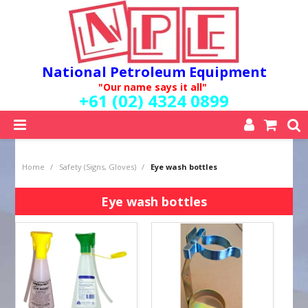
National Petroleum Equipment
"Our name says it all"
+61 (02) 4324 0899
SHOP NOW
Home
/
Safety (Signs, Gloves)
/
Eye wash bottles
HOME
ABOUT US
Eye wash bottles
QUALITY POLICY
SERVICES
SPECIALS
NEW PRODUCTS
MY ACCOUNT