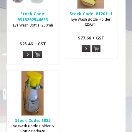
Stock Code:
Stock Code:
8120111
9318262546633
Eye Wash Bottle Holder
(250ml)
Eye Wash Bottle (250ml)
$77.66 + GST
$25.46 + GST
Stock Code:
1885
Eye Wash Bottle Holder &
Bottle Package