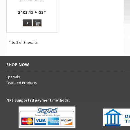
$103.12 + GST
1
to
3
of
3
results
SHOP NOW
Specials
Featured Products
NPE Supported payment methods: