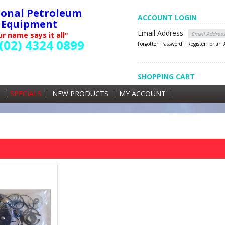
ional Petroleum
ACCOUNT LOGIN
Equipment
Email Address
r name says it all"
(02) 4324 0899
Forgotten Password
Register For an
SHOPPING CART
SHOPPING CART
0 items currently in your cart
SPECIALS
NEW PRODUCTS
MY ACCOUNT
GST