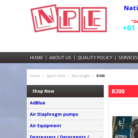
Nat
"Ou
+61 
HOME
ABOUT US
QUALITY POLICY
SERVICES
Home
/
Spare Parts
/
Macnaught
/
R300
R300
Shop Now
AdBlue
Air Diaphragm pumps
Air Equipment
Degreasers / Detergents /