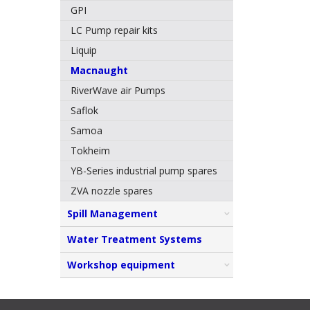
GPI
LC Pump repair kits
Liquip
Macnaught
RiverWave air Pumps
Saflok
Samoa
Tokheim
YB-Series industrial pump spares
ZVA nozzle spares
Spill Management
Water Treatment Systems
Workshop equipment