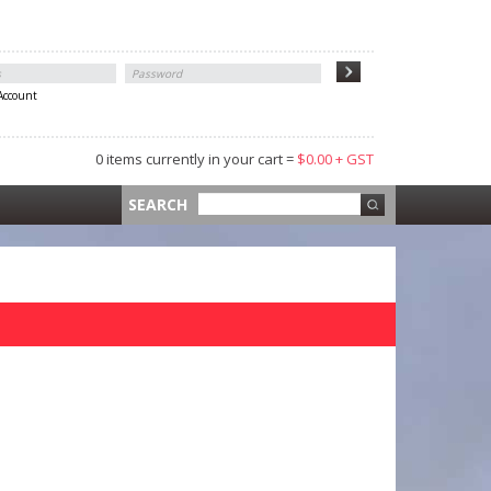
 Account
0 items currently in your cart =
$0.00 + GST
 =
$0.00 +
SEARCH