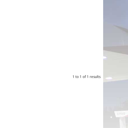
1
to
1
of
1
results