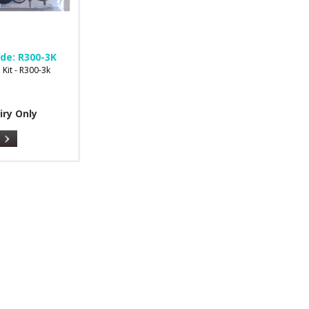
de:
R300-3K
 Kit - R300-3k
iry Only