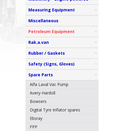
Measuring Equipment
Miscellaneous
Petroleum Equipment
Rak.a.van
Rubber / Gaskets
Safety (Signs, Gloves)
Spare Parts
Alfa Laval Vac Pump
Avery-Hardoll
Bowsers
Digital Tyre Inflator spares
Ebsray
FPP