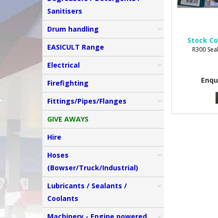
Sanitisers
Drum handling
Stock Co
EASICULT Range
R300 Seal
Electrical
Enqu
Firefighting
Fittings/Pipes/Flanges
GIVE AWAYS
Hire
Hoses
(Bowser/Truck/Industrial)
Lubricants / Sealants /
Coolants
Machinery - Engine powered