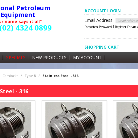
ional Petroleum
ACCOUNT LOGIN
Equipment
Email Address
r name says it all"
(02) 4324 0899
Forgotten Password
Register For an
SHOPPING CART
SHOPPING CART
0 items currently in your cart
SPECIALS
NEW PRODUCTS
MY ACCOUNT
GST
Camlocks
/
Type B
/
Stainless Steel - 316
Steel - 316