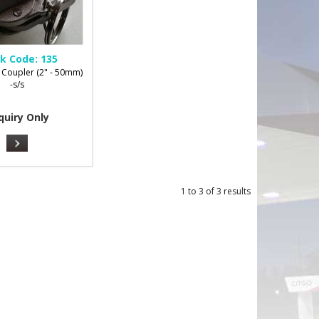
k Code:
135
 Coupler (2" - 50mm)
-s/s
quiry Only
1
to
3
of
3
results