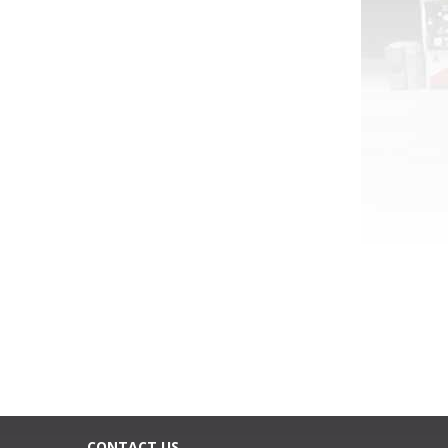
CONTACT US