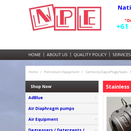
Nat
"Ou
+61 
HOME
ABOUT US
QUALITY POLICY
SERVICES
Home
/
Petroleum Equipment
/
Camlocks/Caps/Plugs/Seals
/
Stainless 
Shop Now
AdBlue
Air Diaphragm pumps
Air Equipment
Degreasers / Detergents /