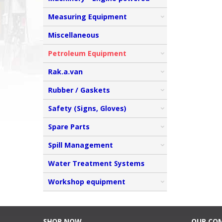
Measuring Equipment
Miscellaneous
Petroleum Equipment
Rak.a.van
Rubber / Gaskets
Safety (Signs, Gloves)
Spare Parts
Spill Management
Water Treatment Systems
Workshop equipment
SHOP NOW
OUR CO