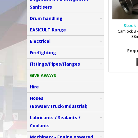
Sanitisers
Drum handling
Stock 
EASICULT Range
Camlock B -
38m
Electrical
Enqu
Firefighting
Fittings/Pipes/Flanges
GIVE AWAYS
Hire
Hoses
(Bowser/Truck/Industrial)
Lubricants / Sealants /
Coolants
Machinery - Engine powered