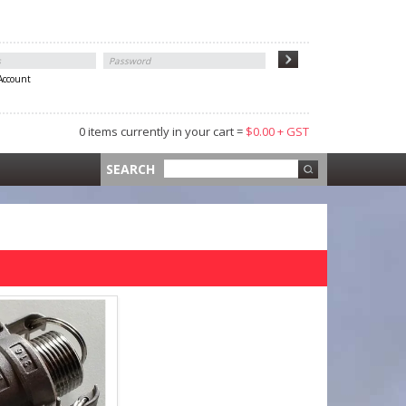
 Account
0 items currently in your cart =
$0.00 + GST
 =
$0.00 +
SEARCH