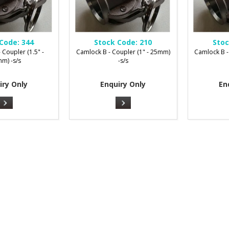
Code:
344
Stock Code:
210
Stoc
 Coupler (1.5" -
Camlock B - Coupler (1" - 25mm)
Camlock B -
m) -s/s
-s/s
iry Only
Enquiry Only
En