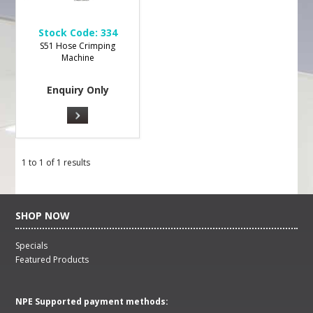
Stock Code:
334
S51 Hose Crimping
Machine
Enquiry Only
1
to
1
of
1
results
SHOP NOW
Specials
Featured Products
NPE Supported payment methods: