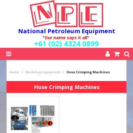
National Petroleum Equipment
"Our name says it all"
+61 (02) 4324 0899
SHOP NOW
Home
/
Workshop equipment
/
Hose Crimping Machines
HOME
ABOUT US
Hose Crimping Machines
QUALITY POLICY
SERVICES
SPECIALS
NEW PRODUCTS
MY ACCOUNT