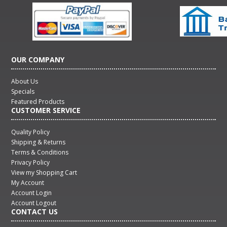
OUR COMPANY
About Us
Specials
Featured Products
CUSTOMER SERVICE
Quality Policy
Shipping & Returns
Terms & Conditions
Privacy Policy
View my Shopping Cart
My Account
Account Login
Account Logout
CONTACT US