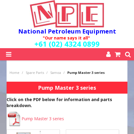
National Petroleum Equipment
"Our name says it all"
+61 (02) 4324 0899
SHOP NOW
Home
/
Spare Parts
/
Samoa
/
Pump Master 3 series
HOME
ABOUT US
Pump Master 3 series
QUALITY POLICY
Click on the PDF below for information and parts
SERVICES
breakdown.
SPECIALS
NEW PRODUCTS
Pump Master 3 series
MY ACCOUNT