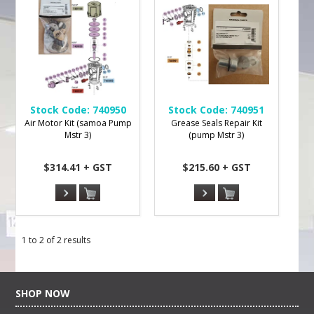
Stock Code:
740950
Stock Code:
740951
Air Motor Kit (samoa Pump
Grease Seals Repair Kit
Mstr 3)
(pump Mstr 3)
$314.41 + GST
$215.60 + GST
1
to
2
of
2
results
SHOP NOW