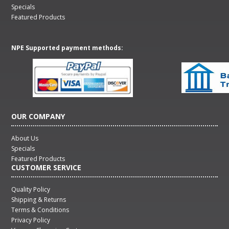
Specials
Featured Products
NPE Supported payment methods:
OUR COMPANY
About Us
Specials
Featured Products
CUSTOMER SERVICE
Quality Policy
Shipping & Returns
Terms & Conditions
Privacy Policy