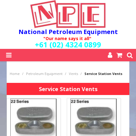
National Petroleum Equipment
"Our name says it all"
+61 (02) 4324 0899
SHOP NOW
Home
/
Petroleum Equipment
/
Vents
/
Service Station Vents
HOME
ABOUT US
Service Station Vents
QUALITY POLICY
SERVICES
SPECIALS
NEW PRODUCTS
MY ACCOUNT