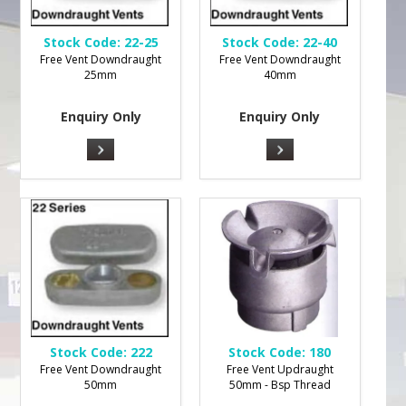
Stock Code:
22-25
Stock Code:
22-40
Free Vent Downdraught
Free Vent Downdraught
25mm
40mm
Enquiry Only
Enquiry Only
Stock Code:
222
Stock Code:
180
Free Vent Downdraught
Free Vent Updraught
50mm
50mm - Bsp Thread