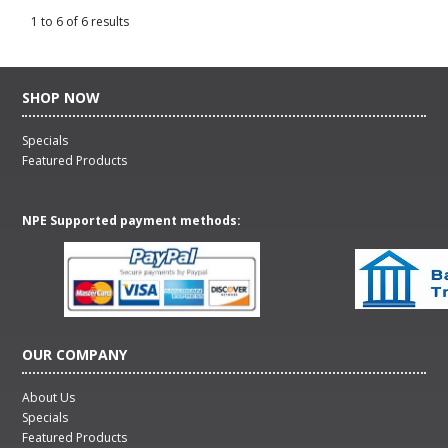
1
to
6
of
6
results
SHOP NOW
Specials
Featured Products
NPE Supported payment methods:
OUR COMPANY
About Us
Specials
Featured Products