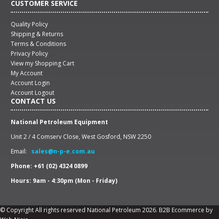
CUSTOMER SERVICE
Quality Policy
Shipping & Returns
Terms & Conditions
Privacy Policy
View my Shopping Cart
My Account
Account Login
Account Logout
CONTACT US
National Petroleum Equipment
Unit 2 / 4 Comserv Close, West Gosford, NSW 2250
Email:
sales@n-p-e.com.au
Phone: +61 (02) 4324 0899
Hours: 9am - 4:30pm (Mon - Friday)
© Copyright All rights reserved National Petroleum 2026.
B2B Ecommerce
by