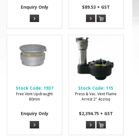
Enquiry Only
$89.53 + GST
Stock Code:
1937
Stock Code:
115
Free Vent Updraught
Press & Vac. Vent Flame
80mm
Arrest 2" 4oz/sq
Enquiry Only
$2,394.75 + GST