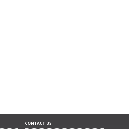
CONTACT US