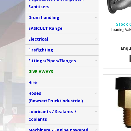
Sanitisers
Drum handling
Stock 
EASICULT Range
Loading Val
Electrical
Enqu
Firefighting
Fittings/Pipes/Flanges
GIVE AWAYS
Hire
Hoses
(Bowser/Truck/Industrial)
Lubricants / Sealants /
Coolants
Machinery - Engine powered