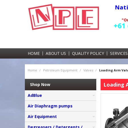
Nat
"Ou
+61 
HOME
ABOUT US
QUALITY POLICY
SERVICES
Home
/
Petroleum Equipment
/
Valves
/
Loading Arm Valv
Loading 
Shop Now
AdBlue
Air Diaphragm pumps
Air Equipment
Degreasers / Detergents /