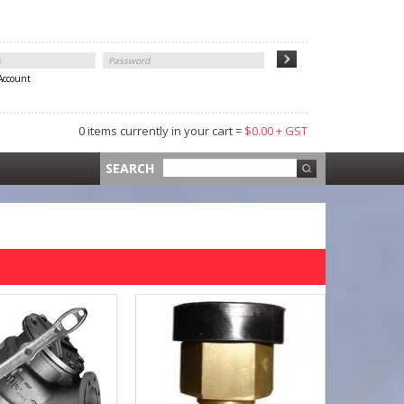
 Account
0 items currently in your cart =
$0.00 + GST
 =
$0.00 +
SEARCH