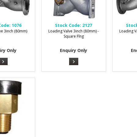
Code:
1076
Stock Code:
2127
Stoc
ve 3inch (80mm)
Loading Valve 3inch (80mm) -
Loading V
Square Flng
iry Only
Enquiry Only
En