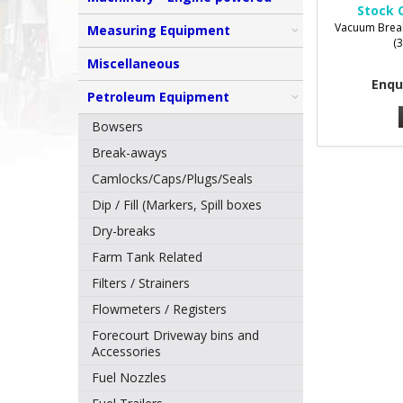
Stock 
Vacuum Break
Measuring Equipment
(
Miscellaneous
Enqu
Petroleum Equipment
Bowsers
Break-aways
Camlocks/Caps/Plugs/Seals
Dip / Fill (Markers, Spill boxes
Dry-breaks
Farm Tank Related
Filters / Strainers
Flowmeters / Registers
Forecourt Driveway bins and
Accessories
Fuel Nozzles