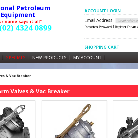
ional Petroleum
ACCOUNT LOGIN
Equipment
Email Address
r name says it all"
(02) 4324 0899
Forgotten Password
Register For an
SHOPPING CART
SHOPPING CART
0 items currently in your cart
SPECIALS
NEW PRODUCTS
MY ACCOUNT
GST
es & Vac Breaker
Arm Valves & Vac Breaker