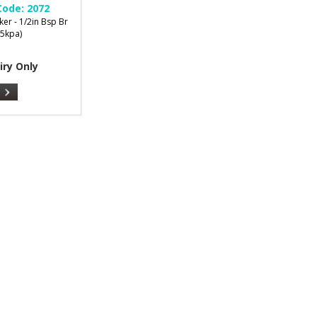
Code:
2072
er - 1/2in Bsp Br
35kpa)
iry Only