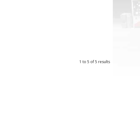
1
to
5
of
5
results