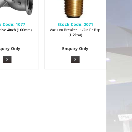
k Code:
1077
Stock Code:
2071
alve 4inch (100mm)
Vacuum Breaker - 1/2in Br Bsp
(1-2kpa)
quiry Only
Enquiry Only