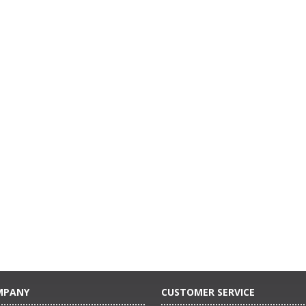
MPANY
CUSTOMER SERVICE