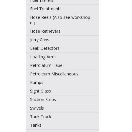
Fuel Trailers
Fuel Treatments
Hose Reels (Also see workshop
eq
Hose Retrievers
Jerry Cans
Leak Detectors
Loading Arms
Petrolatum Tape
Petroleum Miscellaneous
Pumps
Sight Glass
Suction Stubs
Swivels
Tank Truck
Tanks