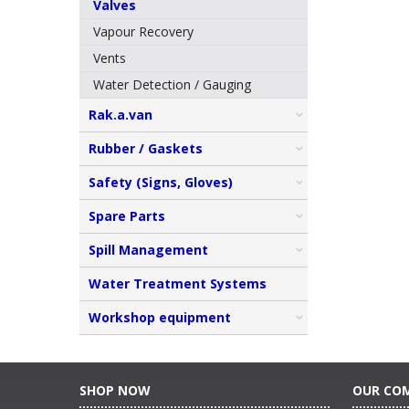
Valves
Vapour Recovery
Vents
Water Detection / Gauging
Rak.a.van
Rubber / Gaskets
Safety (Signs, Gloves)
Spare Parts
Spill Management
Water Treatment Systems
Workshop equipment
SHOP NOW
OUR CO