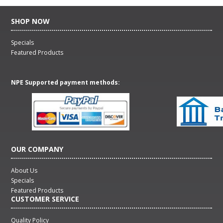
SHOP NOW
Specials
Featured Products
NPE Supported payment methods:
OUR COMPANY
About Us
Specials
Featured Products
CUSTOMER SERVICE
Quality Policy