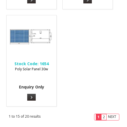
Stock Code:
1654
Poly Solar Panel 30w
Enquiry Only
1
to
15
of
20
results
NEXT
1
2