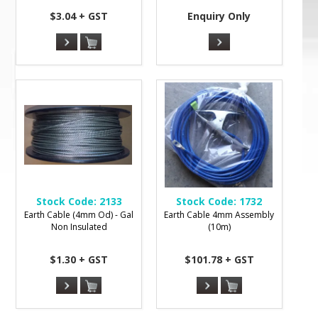
$3.04 + GST
Enquiry Only
Stock Code:
2133
Stock Code:
1732
Earth Cable (4mm Od) - Gal
Earth Cable 4mm Assembly
Non Insulated
(10m)
$1.30 + GST
$101.78 + GST