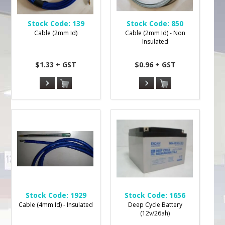
Stock Code:
139
Stock Code:
850
Cable (2mm Id)
Cable (2mm Id) - Non
Insulated
$1.33 + GST
$0.96 + GST
Stock Code:
1929
Stock Code:
1656
Cable (4mm Id) - Insulated
Deep Cycle Battery
(12v/26ah)