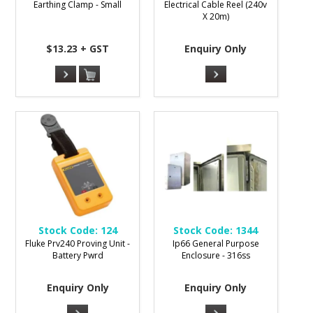
Earthing Clamp - Small
Electrical Cable Reel (240v
X 20m)
$13.23 + GST
Enquiry Only
Stock Code:
124
Stock Code:
1344
Fluke Prv240 Proving Unit -
Ip66 General Purpose
Battery Pwrd
Enclosure - 316ss
Enquiry Only
Enquiry Only