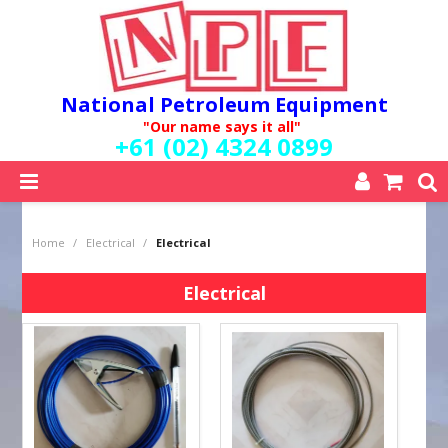
National Petroleum Equipment
"Our name says it all"
+61 (02) 4324 0899
SHOP NOW
Home
/
Electrical
/
Electrical
HOME
ABOUT US
Electrical
QUALITY POLICY
SERVICES
SPECIALS
NEW PRODUCTS
MY ACCOUNT