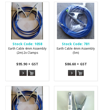
Stock Code:
1058
Stock Code:
781
Earth Cable 4mm Assembly
Earth Cable 4mm Assembly
(2m) 2x Clamps
(5m)
$95.90 + GST
$86.60 + GST