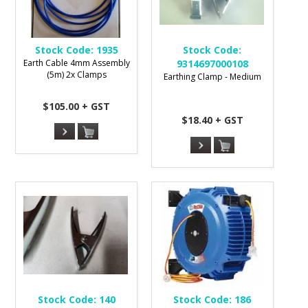
Stock Code:
1935
Stock Code:
Earth Cable 4mm Assembly
9314697000108
(5m) 2x Clamps
Earthing Clamp - Medium
$105.00 + GST
$18.40 + GST
Stock Code:
140
Stock Code:
186