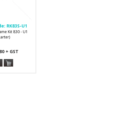
de:
RK83S-U1
ame Kit 830 - U1
tarter)
80 + GST