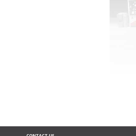
CONTACT US