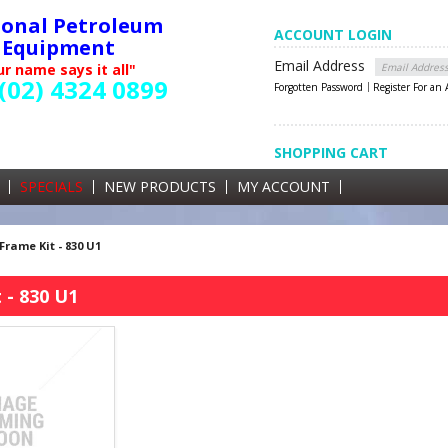
ional Petroleum
ACCOUNT LOGIN
Equipment
Email Address
r name says it all"
(02) 4324 0899
Forgotten Password
Register For an
SHOPPING CART
SHOPPING CART
0 items currently in your cart
SPECIALS
NEW PRODUCTS
MY ACCOUNT
GST
Frame Kit - 830 U1
 - 830 U1