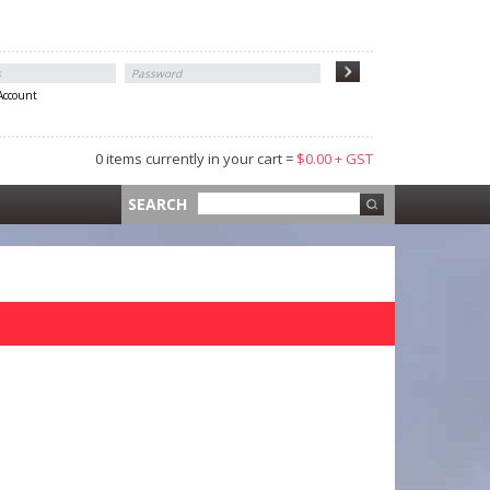
 Account
0 items currently in your cart =
$0.00 + GST
 =
$0.00 +
SEARCH