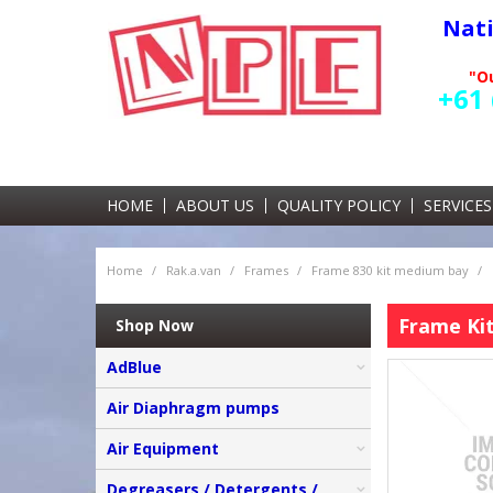
Nat
"Ou
+61 
HOME
ABOUT US
QUALITY POLICY
SERVICES
Home
/
Rak.a.van
/
Frames
/
Frame 830 kit medium bay
/
Frame Kit
Shop Now
AdBlue
Air Diaphragm pumps
Air Equipment
Degreasers / Detergents /