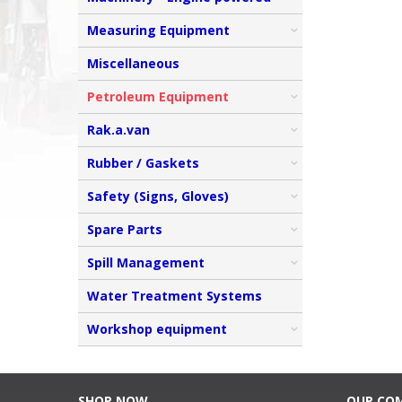
Measuring Equipment
Miscellaneous
Petroleum Equipment
Rak.a.van
Rubber / Gaskets
Safety (Signs, Gloves)
Spare Parts
Spill Management
Water Treatment Systems
Workshop equipment
SHOP NOW
OUR CO