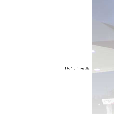
1
to
1
of
1
results