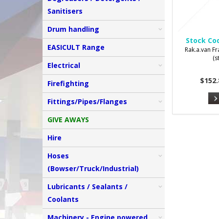
Sanitisers
Drum handling
Stock Co
EASICULT Range
Rak.a.van Fr
(s
Electrical
$152.
Firefighting
Fittings/Pipes/Flanges
GIVE AWAYS
Hire
Hoses
(Bowser/Truck/Industrial)
Lubricants / Sealants /
Coolants
Machinery - Engine powered