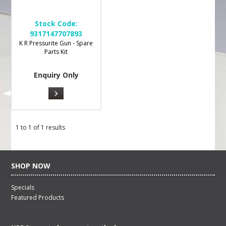
Stock Code:
9317147707893
K R Pressurite Gun - Spare
Parts Kit
Enquiry Only
1
to
1
of
1
results
SHOP NOW
Specials
Featured Products