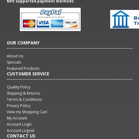
NPE Supported payment methods:
OUR COMPANY
About Us
Specials
Featured Products
CUSTOMER SERVICE
Quality Policy
Shipping & Returns
Terms & Conditions
Privacy Policy
View my Shopping Cart
My Account
Account Login
Account Logout
CONTACT US