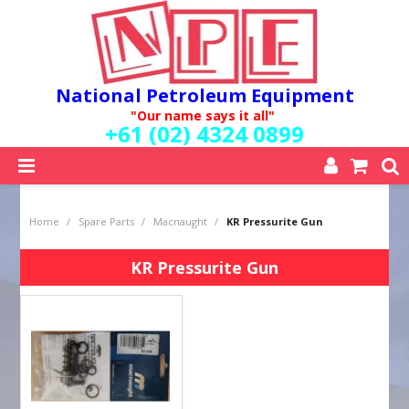
National Petroleum Equipment
"Our name says it all"
+61 (02) 4324 0899
SHOP NOW
Home
/
Spare Parts
/
Macnaught
/
KR Pressurite Gun
HOME
ABOUT US
KR Pressurite Gun
QUALITY POLICY
SERVICES
SPECIALS
NEW PRODUCTS
MY ACCOUNT