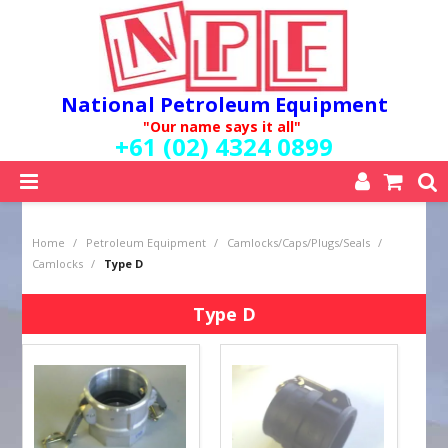
National Petroleum Equipment
"Our name says it all"
+61 (02) 4324 0899
SHOP NOW
Home
/
Petroleum Equipment
/
Camlocks/Caps/Plugs/Seals
/
HOME
Camlocks
/
Type D
ABOUT US
QUALITY POLICY
Type D
SERVICES
SPECIALS
NEW PRODUCTS
MY ACCOUNT