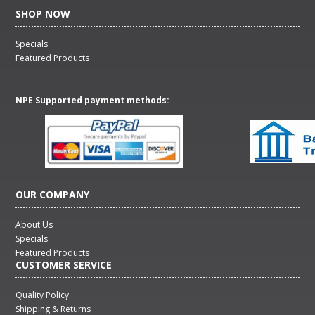
SHOP NOW
Specials
Featured Products
NPE Supported payment methods:
OUR COMPANY
About Us
Specials
Featured Products
CUSTOMER SERVICE
Quality Policy
Shipping & Returns