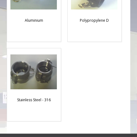
Aluminium
Polypropylene D
Stainless Steel - 316