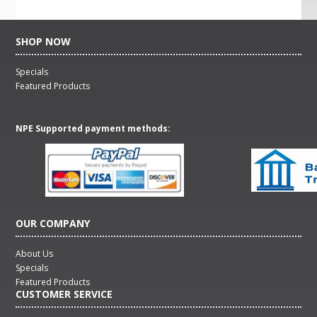
SHOP NOW
Specials
Featured Products
NPE Supported payment methods:
OUR COMPANY
About Us
Specials
Featured Products
CUSTOMER SERVICE