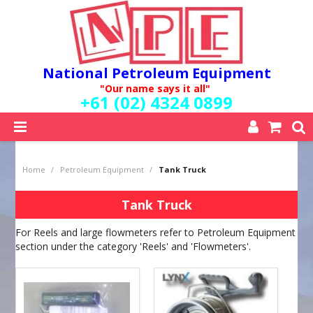
National Petroleum Equipment
"Our name says it all"
+61 (02) 4324 0899
SHOP NOW
Home
/
Petroleum Equipment
/
Tank Truck
HOME
ABOUT US
Tank Truck
QUALITY POLICY
For Reels and large flowmeters refer to Petroleum Equipment
SERVICES
section under the category 'Reels' and 'Flowmeters'.
SPECIALS
NEW PRODUCTS
MY ACCOUNT