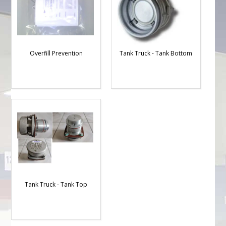
Overfill Prevention
Tank Truck - Tank Bottom
Tank Truck - Tank Top