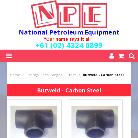
National Petroleum Equipment
"Our name says it all"
+61 (02) 4324 0899
SHOP NOW
Home
/
Fittings/Pipes/Flanges
/
Tees
/
Butweld - Carbon Steel
HOME
ABOUT US
Butweld - Carbon Steel
QUALITY POLICY
SERVICES
SPECIALS
NEW PRODUCTS
MY ACCOUNT