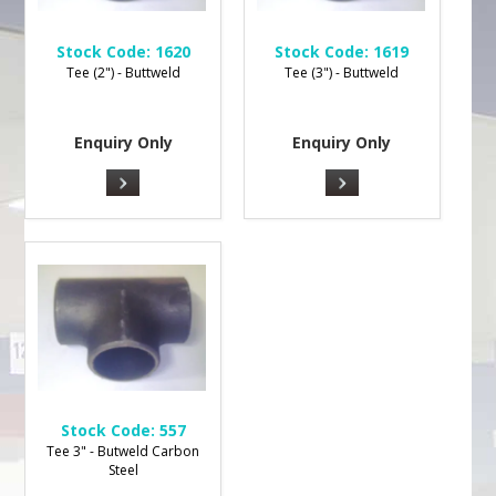
Stock Code:
1620
Stock Code:
1619
Tee (2") - Buttweld
Tee (3") - Buttweld
Enquiry Only
Enquiry Only
Stock Code:
557
Tee 3" - Butweld Carbon
Steel