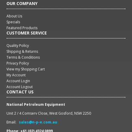
OUR COMPANY
About Us
Specials
Featured Products
CUSTOMER SERVICE
Quality Policy
Shipping & Returns
Terms & Conditions
Privacy Policy
View my Shopping Cart
My Account
Account Login
Account Logout
CONTACT US
National Petroleum Equipment
Unit 2 / 4 Comserv Close, West Gosford, NSW 2250
Email:
sales@n-p-e.com.au
Phone: +61 (02) 4324 0899