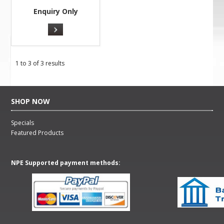
Enquiry Only
1
to
3
of
3
results
SHOP NOW
Specials
Featured Products
NPE Supported payment methods: