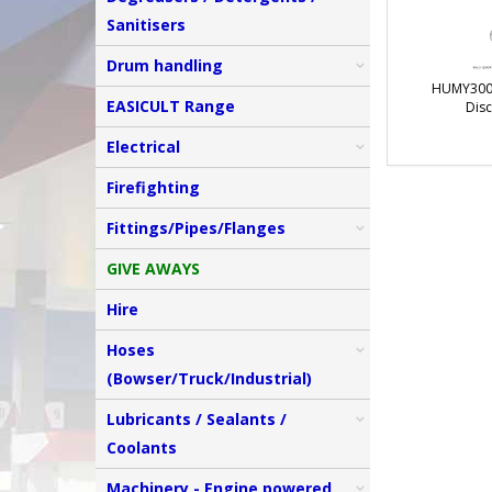
Sanitisers
Drum handling
HUMY3000
EASICULT Range
Disc
Electrical
Firefighting
Fittings/Pipes/Flanges
GIVE AWAYS
Hire
Hoses
(Bowser/Truck/Industrial)
Lubricants / Sealants /
Coolants
Machinery - Engine powered