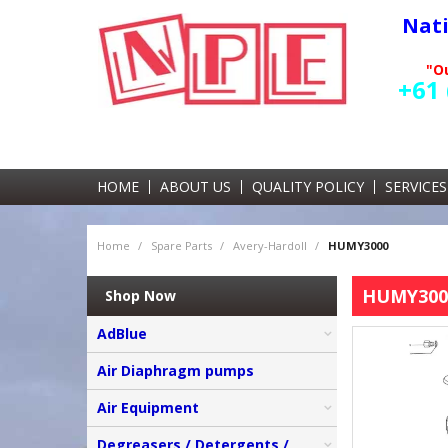
Nat
"Ou
+61 
HOME
ABOUT US
QUALITY POLICY
SERVICES
Home
/
Spare Parts
/
Avery-Hardoll
/
HUMY3000
HUMY300
Shop Now
AdBlue
Air Diaphragm pumps
Air Equipment
Degreasers / Detergents /