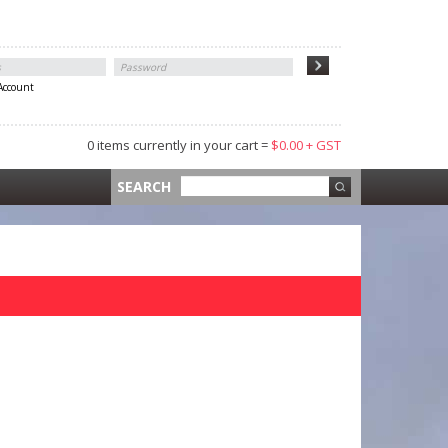
 Account
0 items currently in your cart =
$0.00 + GST
 =
$0.00 +
SEARCH