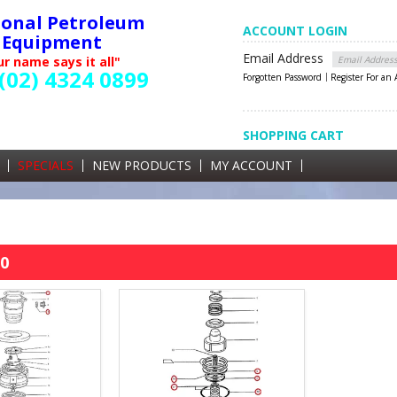
ional Petroleum
ACCOUNT LOGIN
Equipment
Email Address
r name says it all"
(02) 4324 0899
Forgotten Password
Register For an
SHOPPING CART
SHOPPING CART
0 items currently in your cart
SPECIALS
NEW PRODUCTS
MY ACCOUNT
GST
0