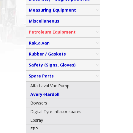
Measuring Equipment
Miscellaneous
Petroleum Equipment
Rak.a.van
Rubber / Gaskets
Safety (Signs, Gloves)
Spare Parts
Alfa Laval Vac Pump
Avery-Hardoll
Bowsers
Digital Tyre Inflator spares
Ebsray
FPP