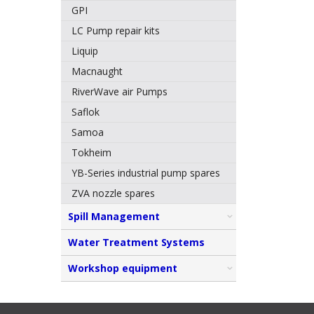
GPI
LC Pump repair kits
Liquip
Macnaught
RiverWave air Pumps
Saflok
Samoa
Tokheim
YB-Series industrial pump spares
ZVA nozzle spares
Spill Management
Water Treatment Systems
Workshop equipment