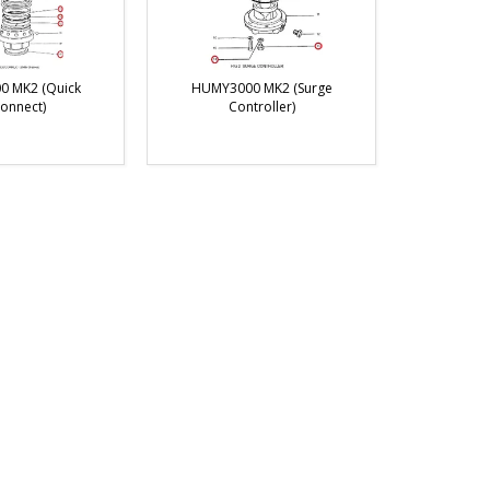
 MK2 (Quick
HUMY3000 MK2 (Surge
onnect)
Controller)