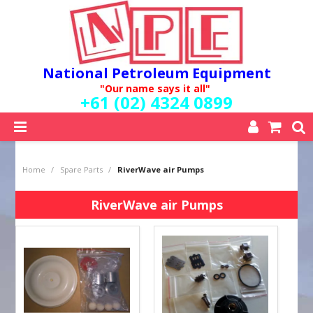
National Petroleum Equipment
"Our name says it all"
+61 (02) 4324 0899
SHOP NOW
Home
/
Spare Parts
/
RiverWave air Pumps
HOME
ABOUT US
RiverWave air Pumps
QUALITY POLICY
SERVICES
SPECIALS
NEW PRODUCTS
MY ACCOUNT