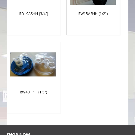
RD19ASHH (3/4")
RW15ASHH (1/2")
RW40PPFF (1.5")
SHOP NOW