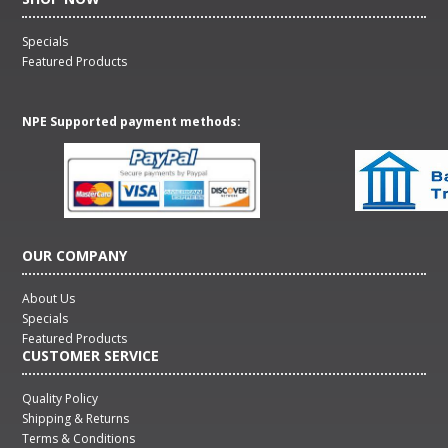
Specials
Featured Products
NPE Supported payment methods:
OUR COMPANY
About Us
Specials
Featured Products
CUSTOMER SERVICE
Quality Policy
Shipping & Returns
Terms & Conditions