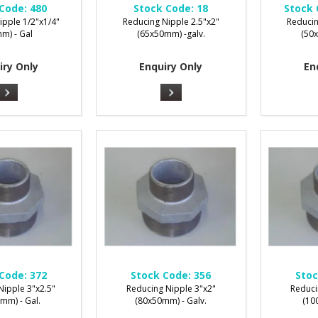
Code:
480
Stock Code:
18
Stock 
ipple 1/2"x1/4"
Reducing Nipple 2.5"x2"
Reducin
m) - Gal
(65x50mm) -galv.
(50
iry Only
Enquiry Only
En
Code:
372
Stock Code:
356
Stoc
Nipple 3"x2.5"
Reducing Nipple 3"x2"
Reduci
mm) - Gal.
(80x50mm) - Galv.
(1