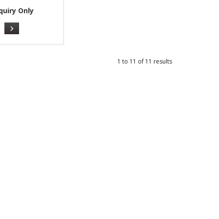
quiry Only
1
to
11
of
11
results