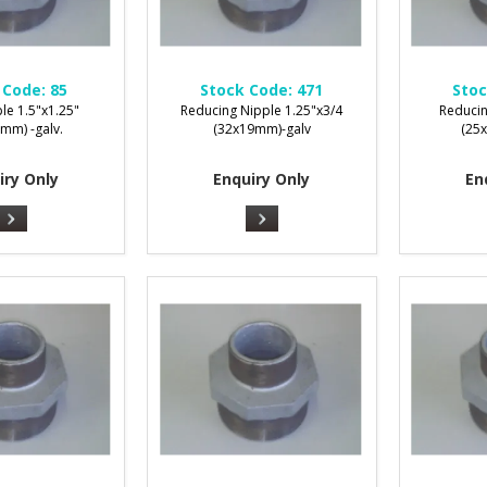
 Code:
85
Stock Code:
471
Stoc
le 1.5"x1.25"
Reducing Nipple 1.25"x3/4
Reducin
mm) -galv.
(32x19mm)-galv
(25
iry Only
Enquiry Only
En