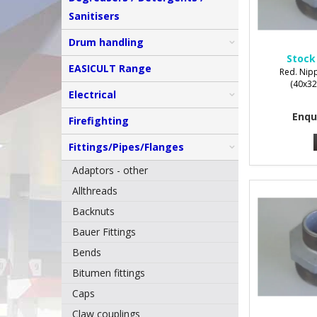
Sanitisers
Drum handling
Stock
EASICULT Range
Red. Nipp
(40x32
Electrical
Enqu
Firefighting
Fittings/Pipes/Flanges
Adaptors - other
Allthreads
Backnuts
Bauer Fittings
Bends
Bitumen fittings
Caps
Claw couplings