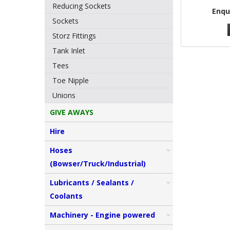
Reducing Sockets
Enqu
Sockets
Storz Fittings
Tank Inlet
Tees
Toe Nipple
Unions
GIVE AWAYS
Hire
Hoses
(Bowser/Truck/Industrial)
Lubricants / Sealants /
Coolants
Machinery - Engine powered