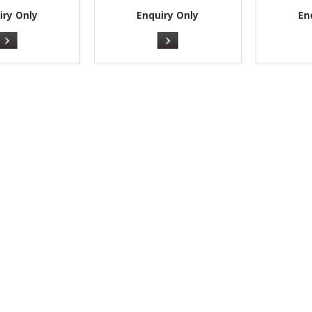
iry Only
Enquiry Only
En