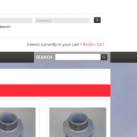
 Account
0 items currently in your cart =
$0.00 + GST
 =
$0.00 +
SEARCH