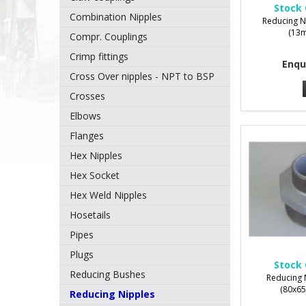
Stock 
Combination Nipples
Reducing N
(13m
Compr. Couplings
Crimp fittings
Enqu
Cross Over nipples - NPT to BSP
Crosses
Elbows
Flanges
Hex Nipples
Hex Socket
Hex Weld Nipples
Hosetails
Pipes
Plugs
Stock 
Reducing Bushes
Reducing 
(80x65
Reducing Nipples