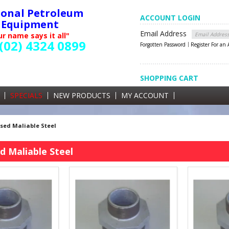
ional Petroleum
ACCOUNT LOGIN
Equipment
Email Address
r name says it all"
(02) 4324 0899
Forgotten Password
Register For an
SHOPPING CART
SHOPPING CART
0 items currently in your cart
SPECIALS
NEW PRODUCTS
MY ACCOUNT
GST
sed Maliable Steel
d Maliable Steel