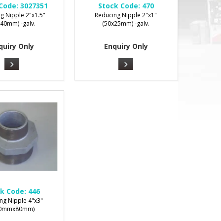
Code:
3027351
Stock Code:
470
g Nipple 2"x1.5"
Reducing Nipple 2"x1"
x40mm) -galv.
(50x25mm) -galv.
quiry Only
Enquiry Only
k Code:
446
ng Nipple 4"x3"
00mmx80mm)