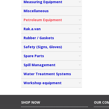
Measuring Equipment
Miscellaneous
Petroleum Equipment
Rak.a.van
Rubber / Gaskets
Safety (Signs, Gloves)
Spare Parts
Spill Management
Water Treatment Systems
Workshop equipment
SHOP NOW
OUR CO