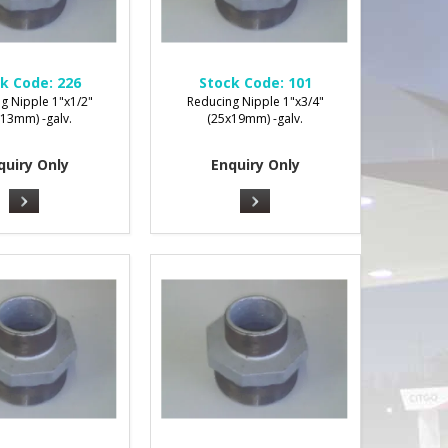
k Code:
226
Stock Code:
101
g Nipple 1"x1/2"
Reducing Nipple 1"x3/4"
x13mm) -galv.
(25x19mm) -galv.
quiry Only
Enquiry Only