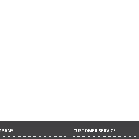
MPANY
CUSTOMER SERVICE