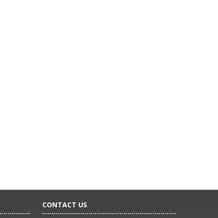
CONTACT US