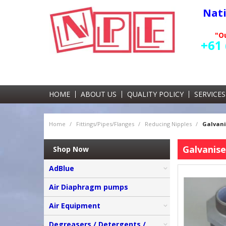
Nat
"Ou
+61 
HOME
ABOUT US
QUALITY POLICY
SERVICES
Home
/
Fittings/Pipes/Flanges
/
Reducing Nipples
/
Galvani
Galvanise
Shop Now
AdBlue
Air Diaphragm pumps
Air Equipment
Degreasers / Detergents /