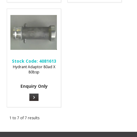
Stock Code:
4081613
Hydrant Adaptor 80ad X
80bsp
Enquiry Only
1
to
7
of
7
results