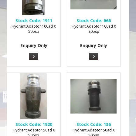
Stock Code:
1911
Stock Code:
666
Hydrant Adaptor 100ad X
Hydrant Adaptor 100ad X
50bsp
80bsp
Enquiry Only
Enquiry Only
Stock Code:
1920
Stock Code:
136
Hydrant Adaptor 50ad X
Hydrant Adaptor 50ad X
50bsp
80bsp