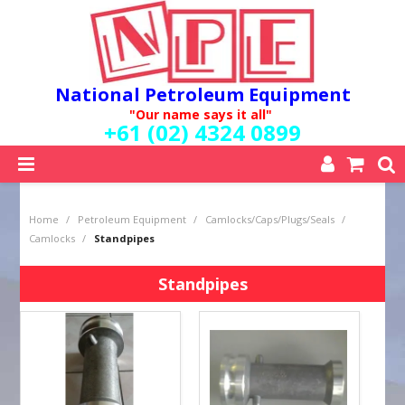
National Petroleum Equipment
"Our name says it all"
+61 (02) 4324 0899
SHOP NOW
Home
/
Petroleum Equipment
/
Camlocks/Caps/Plugs/Seals
/
HOME
Camlocks
/
Standpipes
ABOUT US
QUALITY POLICY
Standpipes
SERVICES
SPECIALS
NEW PRODUCTS
MY ACCOUNT