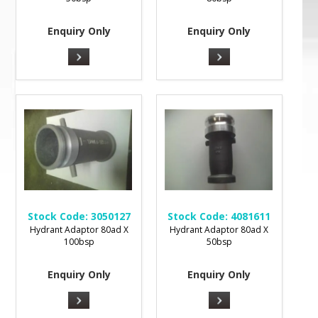
Enquiry Only
Enquiry Only
Stock Code:
3050127
Stock Code:
4081611
Hydrant Adaptor 80ad X
Hydrant Adaptor 80ad X
100bsp
50bsp
Enquiry Only
Enquiry Only