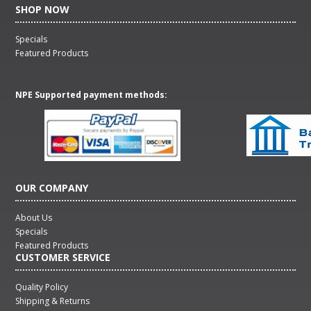
SHOP NOW
Specials
Featured Products
NPE Supported payment methods:
OUR COMPANY
About Us
Specials
Featured Products
CUSTOMER SERVICE
Quality Policy
Shipping & Returns