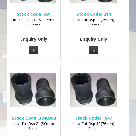
Stock Code:
591
Stock Code:
214
Hose Tail Bsp 1.5" (38mm)
Hose Tail Bsp 1" (25mm) -
- Plastic
Plastic
Enquiry Only
Enquiry Only
Stock Code:
3040968
Stock Code:
1647
Hose Tail Bsp 2" (50mm) -
Hose Tail Bsp 3" (76mm) -
Plastic
Plastic