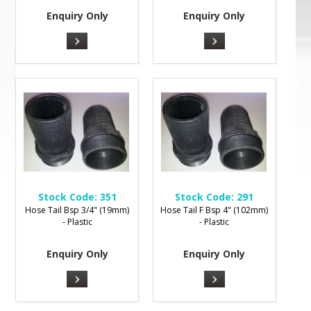
Enquiry Only
Enquiry Only
Stock Code:
351
Stock Code:
291
Hose Tail Bsp 3/4" (19mm)
Hose Tail F Bsp 4" (102mm)
- Plastic
- Plastic
Enquiry Only
Enquiry Only