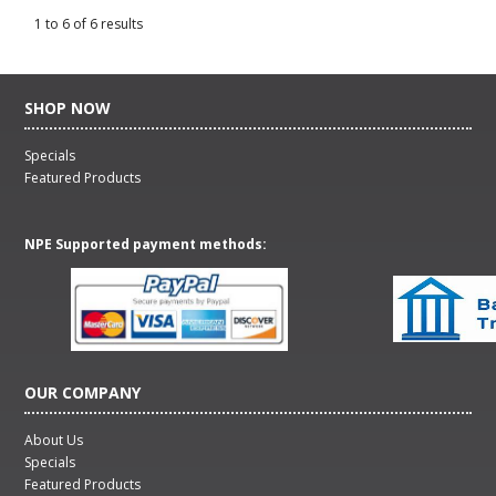
1
to
6
of
6
results
SHOP NOW
Specials
Featured Products
NPE Supported payment methods:
OUR COMPANY
About Us
Specials
Featured Products