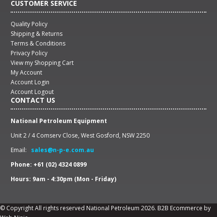
CUSTOMER SERVICE
Quality Policy
Shipping & Returns
Terms & Conditions
Privacy Policy
View my Shopping Cart
My Account
Account Login
Account Logout
CONTACT US
National Petroleum Equipment
Unit 2 / 4 Comserv Close, West Gosford, NSW 2250
Email:
sales@n-p-e.com.au
Phone: +61 (02) 4324 0899
Hours: 9am - 4:30pm (Mon - Friday)
© Copyright All rights reserved National Petroleum 2026.
B2B Ecommerce
by