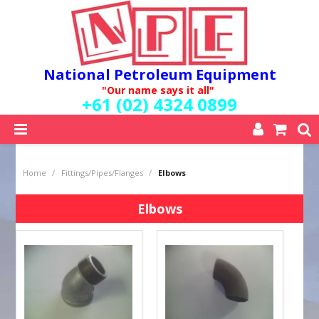
National Petroleum Equipment
"Our name says it all"
+61 (02) 4324 0899
SHOP NOW
Home
/
Fittings/Pipes/Flanges
/
Elbows
HOME
ABOUT US
Elbows
QUALITY POLICY
SERVICES
SPECIALS
NEW PRODUCTS
MY ACCOUNT