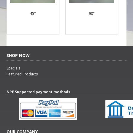
45°
90°
SHOP NOW
Specials
Featured Products
NPE Supported payment methods:
OUR COMPANY