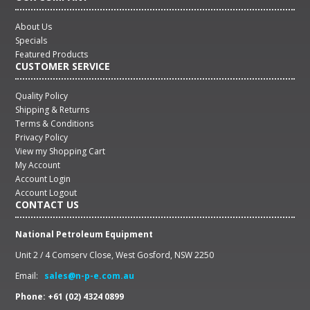
About Us
Specials
Featured Products
CUSTOMER SERVICE
Quality Policy
Shipping & Returns
Terms & Conditions
Privacy Policy
View my Shopping Cart
My Account
Account Login
Account Logout
CONTACT US
National Petroleum Equipment
Unit 2 / 4 Comserv Close, West Gosford, NSW 2250
Email:
sales@n-p-e.com.au
Phone: +61 (02) 4324 0899