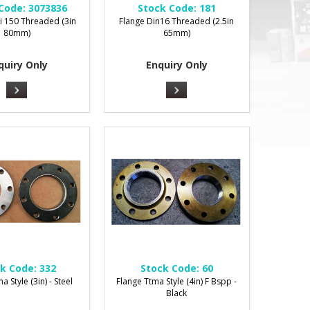
Code:
3073836
Stock Code:
181
i 150 Threaded (3in
Flange Din16 Threaded (2.5in
80mm)
65mm)
quiry Only
Enquiry Only
k Code:
332
Stock Code:
60
a Style (3in) - Steel
Flange Ttma Style (4in) F Bspp -
Black