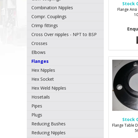
Stock 
Combination Nipples
Flange Ansi 
1
Compr. Couplings
Crimp fittings
Enqu
Cross Over nipples - NPT to BSP
Crosses
Elbows
Flanges
Hex Nipples
Hex Socket
Hex Weld Nipples
Hosetails
Pipes
Plugs
Stock 
Reducing Bushes
Flange Table D
5
Reducing Nipples