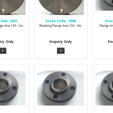
Code:
2001
Stock Code:
1968
Stoc
ge Ansi 150 - 2in.
Blanking Flange Ansi 150 - 3in.
Flange An
iry Only
Enquiry Only
En