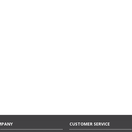
MPANY
CUSTOMER SERVICE