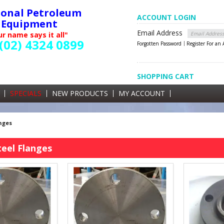
ional Petroleum
ACCOUNT LOGIN
Equipment
Email Address
r name says it all"
(02) 4324 0899
Forgotten Password
Register For an
SHOPPING CART
SHOPPING CART
0 items currently in your cart
SPECIALS
NEW PRODUCTS
MY ACCOUNT
GST
nges
eel Flanges