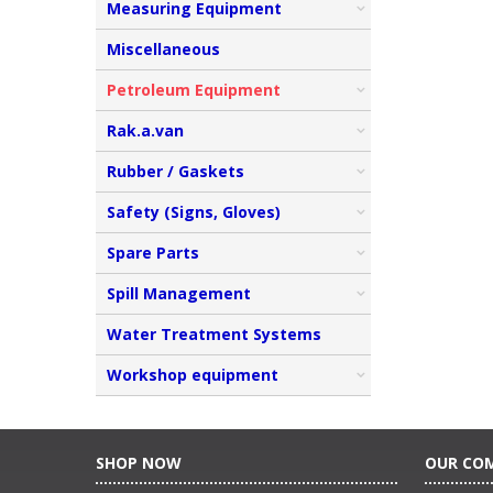
Measuring Equipment
Miscellaneous
Petroleum Equipment
Rak.a.van
Rubber / Gaskets
Safety (Signs, Gloves)
Spare Parts
Spill Management
Water Treatment Systems
Workshop equipment
SHOP NOW
OUR CO