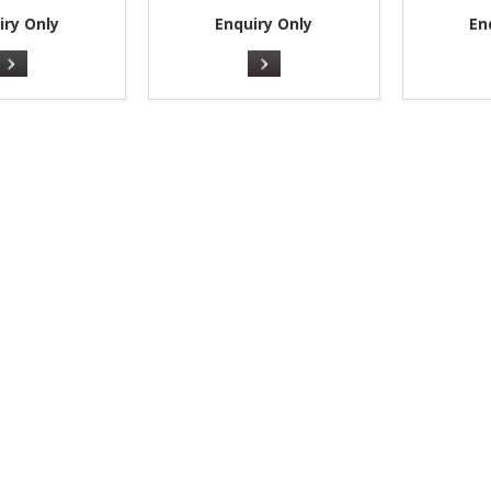
iry Only
Enquiry Only
En