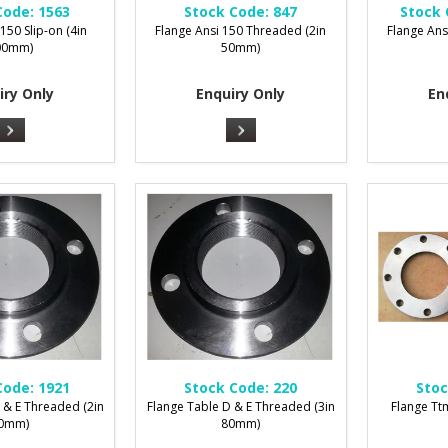
Code:
1563
Stock Code:
847
Stock 
150 Slip-on (4in
Flange Ansi 150 Threaded (2in
Flange Ans
00mm)
50mm)
iry Only
Enquiry Only
En
Code:
1921
Stock Code:
220
Stoc
 & E Threaded (2in
Flange Table D & E Threaded (3in
Flange Ttm
0mm)
80mm)