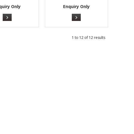
quiry Only
Enquiry Only
1
to
12
of
12
results