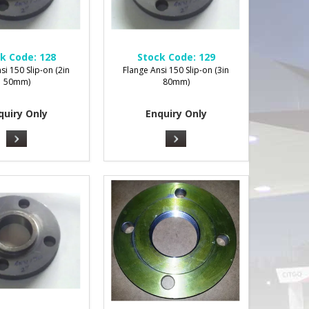
k Code:
128
Stock Code:
129
si 150 Slip-on (2in
Flange Ansi 150 Slip-on (3in
50mm)
80mm)
quiry Only
Enquiry Only