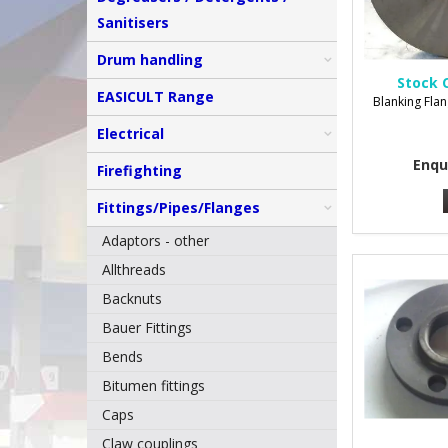
Sanitisers
Drum handling
Stock 
EASICULT Range
Blanking Flan
Electrical
Enqu
Firefighting
Fittings/Pipes/Flanges
Adaptors - other
Allthreads
Backnuts
Bauer Fittings
Bends
Bitumen fittings
Caps
Claw couplings