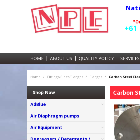
Nat
"Ou
+61 
HOME
ABOUT US
QUALITY POLICY
SERVICES
Home
/
Fittings/Pipes/Flanges
/
Flanges
/
Carbon Steel Fla
Carbon St
Shop Now
AdBlue
Air Diaphragm pumps
Air Equipment
Degreasers / Detergents /