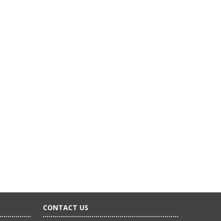
CONTACT US