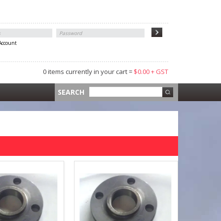
 Account
0 items currently in your cart =
$0.00 + GST
 =
$0.00 +
SEARCH