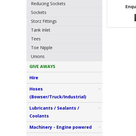
Reducing Sockets
Enqu
Sockets
Storz Fittings
Tank Inlet
Tees
Toe Nipple
Unions
GIVE AWAYS
Hire
Hoses
(Bowser/Truck/Industrial)
Lubricants / Sealants /
Coolants
Machinery - Engine powered