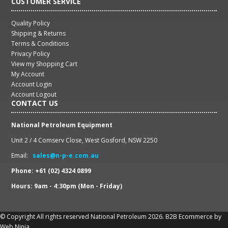
CUSTOMER SERVICE
Quality Policy
Shipping & Returns
Terms & Conditions
Privacy Policy
View my Shopping Cart
My Account
Account Login
Account Logout
CONTACT US
National Petroleum Equipment
Unit 2 / 4 Comserv Close, West Gosford, NSW 2250
Email:
sales@n-p-e.com.au
Phone: +61 (02) 4324 0899
Hours: 9am - 4:30pm (Mon - Friday)
© Copyright All rights reserved National Petroleum 2026.
B2B Ecommerce
by
Web Ninja.