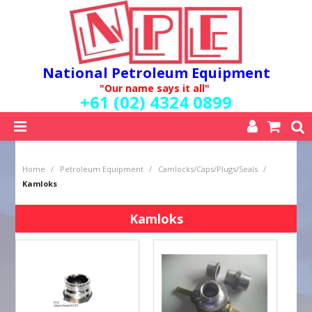
National Petroleum Equipment
"Our name says it all"
+61 (02) 4324 0899
SHOP NOW
Home
/
Petroleum Equipment
/
Camlocks/Caps/Plugs/Seals
/
HOME
Kamloks
ABOUT US
QUALITY POLICY
Kamloks
SERVICES
SPECIALS
NEW PRODUCTS
MY ACCOUNT