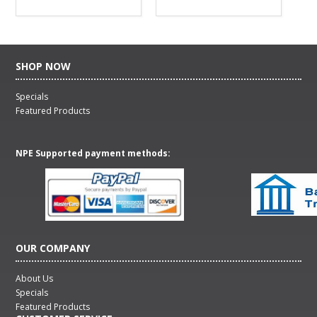
SHOP NOW
Specials
Featured Products
NPE Supported payment methods:
OUR COMPANY
About Us
Specials
Featured Products