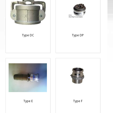
Type DC
Type DP
Type E
Type F