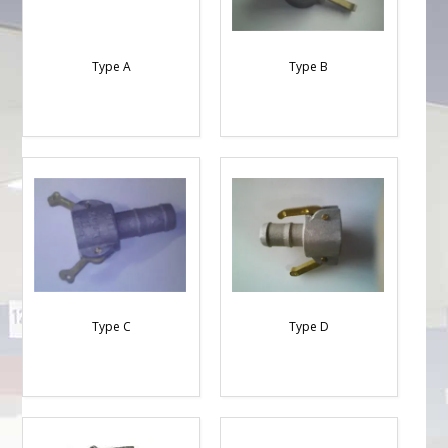
Type A
Type B
Type C
Type D