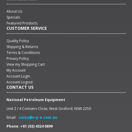
About Us
Specials
Featured Products
CUSTOMER SERVICE
Quality Policy
Shipping & Returns
Terms & Conditions
Privacy Policy
View my Shopping Cart
My Account
Account Login
Account Logout
CONTACT US
National Petroleum Equipment
Unit 2 / 4 Comserv Close, West Gosford, NSW 2250
Email:
sales@n-p-e.com.au
Phone: +61 (02) 4324 0899