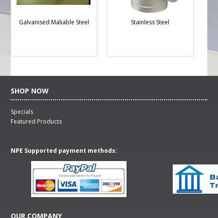
Galvanised Maliable Steel
Stainless Steel
SHOP NOW
Specials
Featured Products
NPE Supported payment methods:
OUR COMPANY