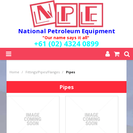
National Petroleum Equipment
"Our name says it all"
+61 (02) 4324 0899
SHOP NOW
Home
/
Fittings/Pipes/Flanges
/
Pipes
HOME
ABOUT US
Pipes
QUALITY POLICY
SERVICES
SPECIALS
NEW PRODUCTS
MY ACCOUNT