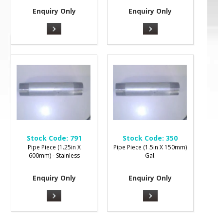
Enquiry Only
Enquiry Only
Stock Code:
791
Stock Code:
350
Pipe Piece (1.25in X
Pipe Piece (1.5in X 150mm)
600mm) - Stainless
Gal.
Enquiry Only
Enquiry Only