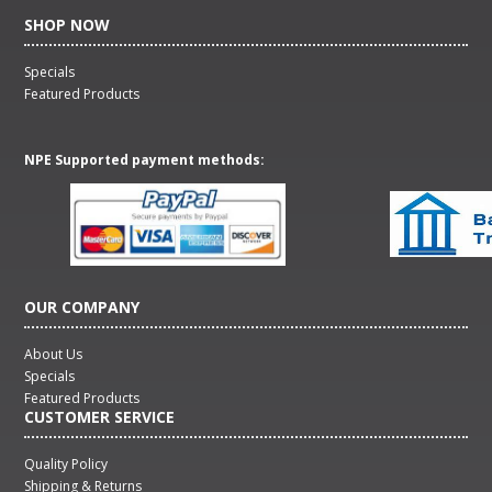
SHOP NOW
Specials
Featured Products
NPE Supported payment methods:
OUR COMPANY
About Us
Specials
Featured Products
CUSTOMER SERVICE
Quality Policy
Shipping & Returns