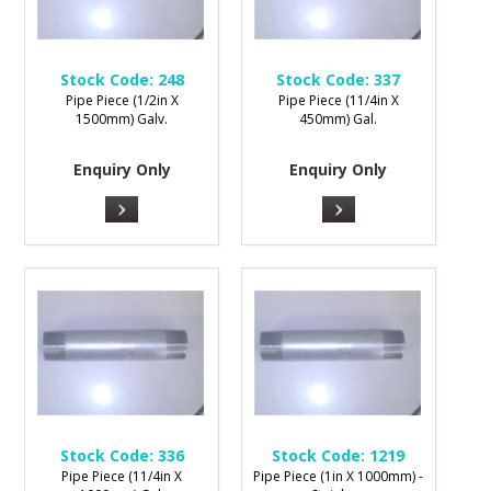
Stock Code:
248
Stock Code:
337
Pipe Piece (1/2in X
Pipe Piece (11/4in X
1500mm) Galv.
450mm) Gal.
Enquiry Only
Enquiry Only
Stock Code:
336
Stock Code:
1219
Pipe Piece (11/4in X
Pipe Piece (1in X 1000mm) -