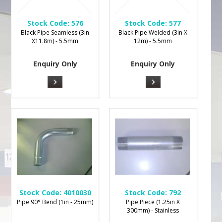
Stock Code:
576
Stock Code:
577
Black Pipe Seamless (3in
Black Pipe Welded (3in X
X11.8m) - 5.5mm
12m) - 5.5mm
Enquiry Only
Enquiry Only
Stock Code:
4010030
Stock Code:
792
Pipe 90° Bend (1in - 25mm)
Pipe Piece (1.25in X
300mm) - Stainless