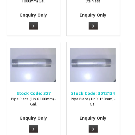
1000mm) Gal.
Stainless
Enquiry Only
Enquiry Only
Stock Code:
327
Stock Code:
3012134
Pipe Piece (1in X 100mm) -
Pipe Piece (1in X 150mm) -
Gal.
Gal.
Enquiry Only
Enquiry Only