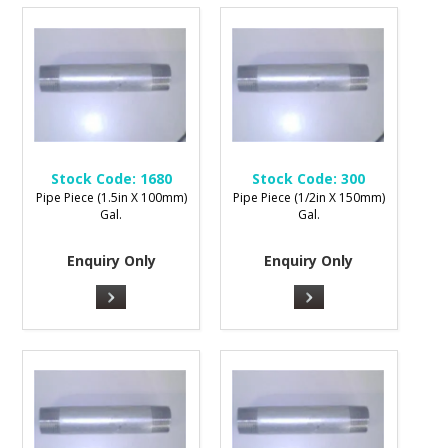
Stock Code:
1680
Stock Code:
300
Pipe Piece (1.5in X 100mm)
Pipe Piece (1/2in X 150mm)
Gal.
Gal.
Enquiry Only
Enquiry Only