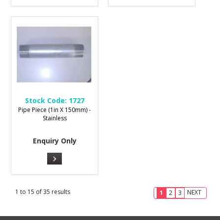
Stock Code:
1727
Pipe Piece (1in X 150mm) -
Stainless
Enquiry Only
1
to
15
of
35
results
NEXT
1
2
3