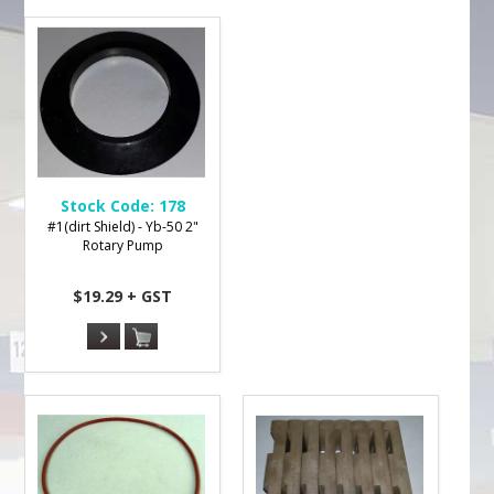
Stock Code:
178
#1(dirt Shield) - Yb-50 2"
Rotary Pump
$19.29 + GST