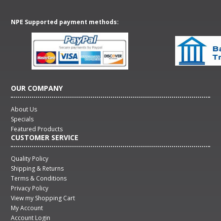
NPE Supported payment methods:
OUR COMPANY
About Us
Specials
Featured Products
CUSTOMER SERVICE
Quality Policy
Shipping & Returns
Terms & Conditions
Privacy Policy
View my Shopping Cart
My Account
Account Login