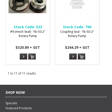
Stock Code:
522
Stock Code:
790
#9 (mech Seal) - Yb-50 2"
Coupling Seal - Yb-50 2"
Rotary Pump
Rotary Pump
$320.89 + GST
$244.29 + GST
1
to
11
of
11
results
SHOP NOW
Specials
Featured Products