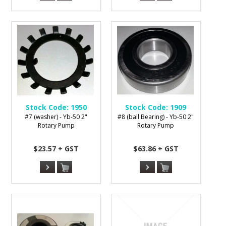
Stock Code:
1950
Stock Code:
1909
#7 (washer) - Yb-50 2"
#8 (ball Bearing) - Yb-50 2"
Rotary Pump
Rotary Pump
$23.57 + GST
$63.86 + GST