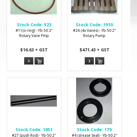
Stock Code:
523
Stock Code:
1910
#11(o-ring) - Yb-50 2"
#26 (4x Vanes) - Yb-50 2"
Rotary Vane Pmp
Rotary Pump
$16.63 + GST
$471.43 + GST
Stock Code:
1951
Stock Code:
179
#27 (push Rod) - Yb-50 2"
#4 (grease Seal) - Yb-50 2"