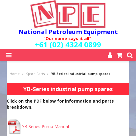
National Petroleum Equipment
"Our name says it all"
+61 (02) 4324 0899
SHOP NOW
Home
/
Spare Parts
/
YB-Series industrial pump spares
HOME
ABOUT US
YB-Series industrial pump spares
QUALITY POLICY
Click on the PDF below for information and parts
SERVICES
breakdown.
SPECIALS
NEW PRODUCTS
MY ACCOUNT
YB Series Pump Manual