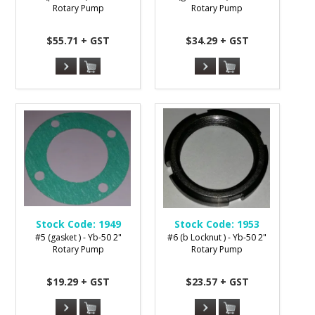
Rotary Pump
Rotary Pump
$55.71 + GST
$34.29 + GST
Stock Code:
1949
Stock Code:
1953
#5 (gasket ) - Yb-50 2"
#6 (b Locknut ) - Yb-50 2"
Rotary Pump
Rotary Pump
$19.29 + GST
$23.57 + GST