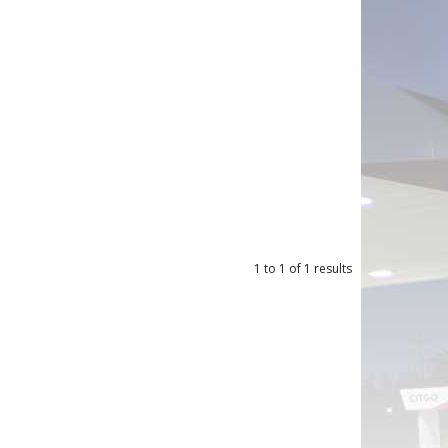
1
to
1
of
1
results