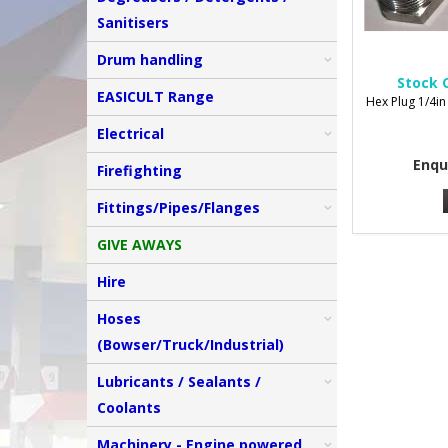
Sanitisers
Drum handling
Stock 
EASICULT Range
Hex Plug 1/4in
Electrical
Enqu
Firefighting
Fittings/Pipes/Flanges
GIVE AWAYS
Hire
Hoses
(Bowser/Truck/Industrial)
Lubricants / Sealants /
Coolants
Machinery - Engine powered