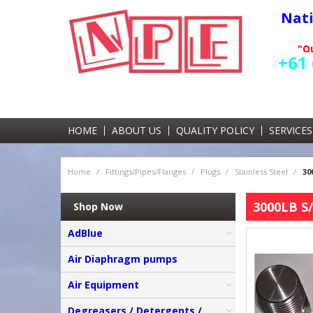
Nat
"Ou
+61 
HOME
ABOUT US
QUALITY POLICY
SERVICES
Home
/
Fittings/Pipes/Flanges
/
Plugs
/
Stainless Steel
/
30
3000LB S/
Shop Now
AdBlue
Air Diaphragm pumps
Air Equipment
Degreasers / Detergents /