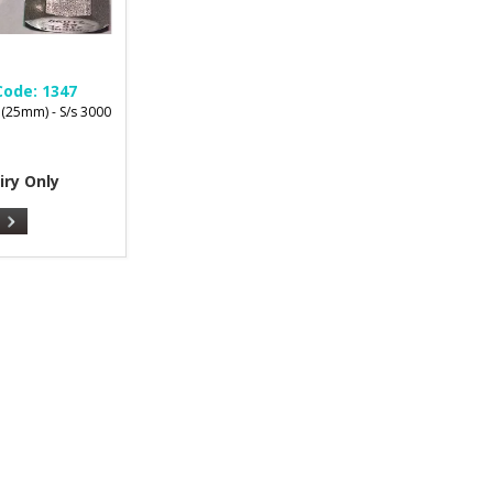
Code:
1347
 (25mm) - S/s 3000
iry Only