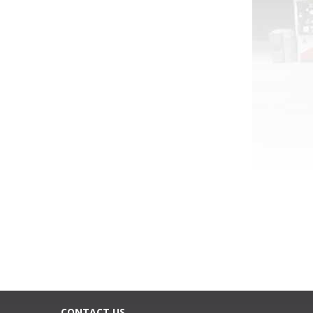
CONTACT US