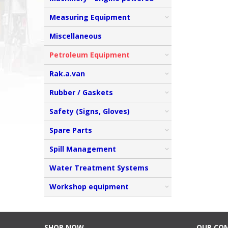
Measuring Equipment
Miscellaneous
Petroleum Equipment
Rak.a.van
Rubber / Gaskets
Safety (Signs, Gloves)
Spare Parts
Spill Management
Water Treatment Systems
Workshop equipment
SHOP NOW
OUR CO