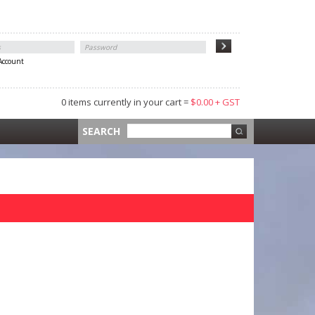
 Account
0 items currently in your cart =
$0.00 + GST
 =
$0.00 +
SEARCH