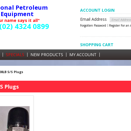
ional Petroleum
ACCOUNT LOGIN
Equipment
Email Address
r name says it all"
(02) 4324 0899
Forgotten Password
Register For an
SHOPPING CART
SHOPPING CART
0 items currently in your cart
SPECIALS
NEW PRODUCTS
MY ACCOUNT
GST
00LB S/S Plugs
S Plugs