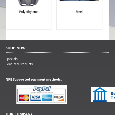
Polyethylene
Steel
SHOP NOW
Specials
Featured Products
NPE Supported payment methods:
OUR COMPANY