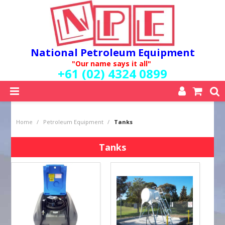
National Petroleum Equipment
"Our name says it all"
+61 (02) 4324 0899
SHOP NOW
Home
/
Petroleum Equipment
/
Tanks
HOME
ABOUT US
Tanks
QUALITY POLICY
SERVICES
SPECIALS
NEW PRODUCTS
MY ACCOUNT