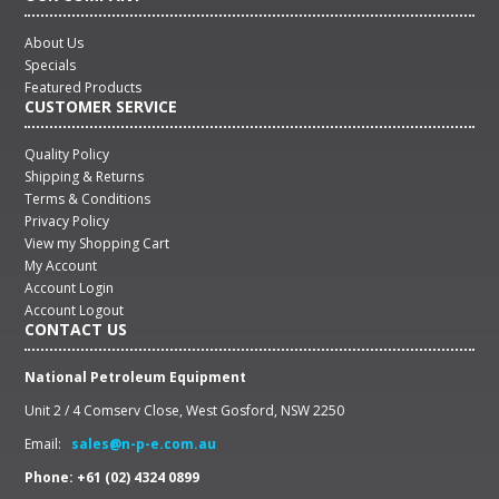
About Us
Specials
Featured Products
CUSTOMER SERVICE
Quality Policy
Shipping & Returns
Terms & Conditions
Privacy Policy
View my Shopping Cart
My Account
Account Login
Account Logout
CONTACT US
National Petroleum Equipment
Unit 2 / 4 Comserv Close, West Gosford, NSW 2250
Email:
sales@n-p-e.com.au
Phone: +61 (02) 4324 0899