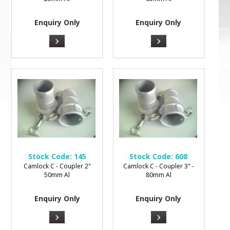
Enquiry Only
Enquiry Only
Stock Code:
145
Stock Code:
608
Camlock C - Coupler 2"
Camlock C - Coupler 3" -
50mm Al
80mm Al
Enquiry Only
Enquiry Only