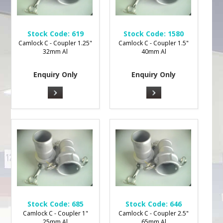
Stock Code:
619
Stock Code:
1580
Camlock C - Coupler 1.25"
Camlock C - Coupler 1.5"
32mm Al
40mm Al
Enquiry Only
Enquiry Only
Stock Code:
685
Stock Code:
646
Camlock C - Coupler 1"
Camlock C - Coupler 2.5"
25mm Al
65mm Al