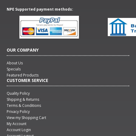
NPE Supported payment methods:
OUR COMPANY
About Us
Specials
Featured Products
CUSTOMER SERVICE
Quality Policy
Shipping & Returns
Terms & Conditions
Privacy Policy
View my Shopping Cart
My Account
Account Login
Account Logout