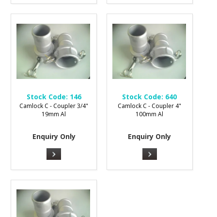
Stock Code:
146
Stock Code:
640
Camlock C - Coupler 3/4"
Camlock C - Coupler 4"
19mm Al
100mm Al
Enquiry Only
Enquiry Only