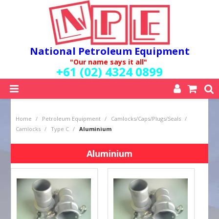
National Petroleum Equipment
"Our name says it all"
+61 (02) 4324 0899
SHOP NOW
Home
/
Petroleum Equipment
/
Camlocks/Caps/Plugs/Seals
/
HOME
Camlocks
/
Type C
/
Aluminium
ABOUT US
QUALITY POLICY
Aluminium
SERVICES
SPECIALS
NEW PRODUCTS
MY ACCOUNT