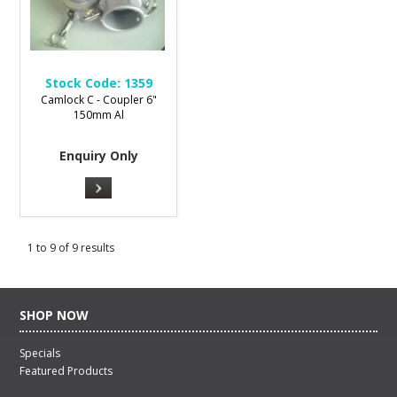
Stock Code:
1359
Camlock C - Coupler 6"
150mm Al
Enquiry Only
1
to
9
of
9
results
SHOP NOW
Specials
Featured Products