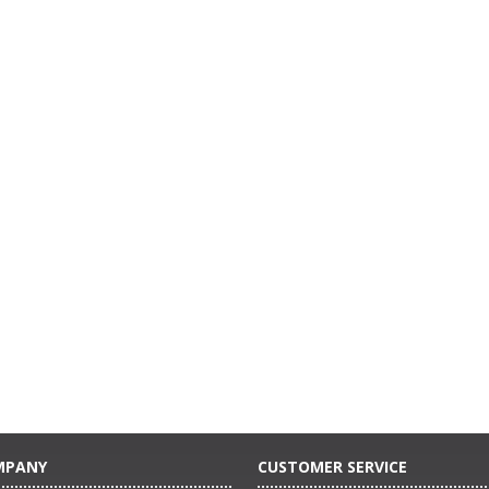
MPANY
CUSTOMER SERVICE