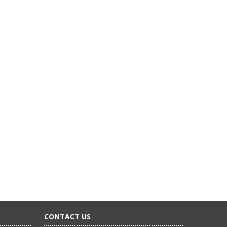
CONTACT US