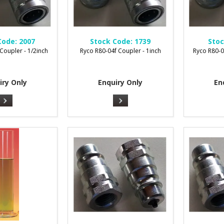
Code:
2007
Stock Code:
1739
Stoc
Coupler - 1/2inch
Ryco R80-04f Coupler - 1inch
Ryco R80-0
iry Only
Enquiry Only
En