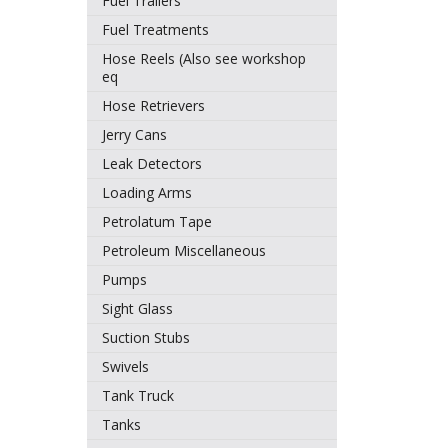
Fuel Trailers
Fuel Treatments
Hose Reels (Also see workshop
eq
Hose Retrievers
Jerry Cans
Leak Detectors
Loading Arms
Petrolatum Tape
Petroleum Miscellaneous
Pumps
Sight Glass
Suction Stubs
Swivels
Tank Truck
Tanks