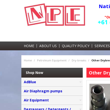
Nat
"Ou
+61 
HOME
ABOUT US
QUALITY POLICY
SERVICES
Home
/
Petroleum Equipment
/
Dry-breaks
/
Other Drybr
Other Dr
Shop Now
AdBlue
Air Diaphragm pumps
Air Equipment
Degreasers / Detergents /