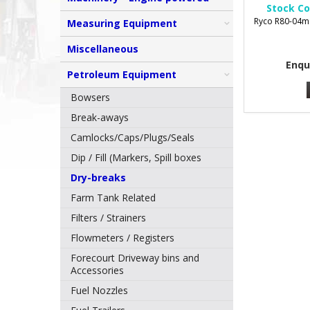
Stock Co
Ryco R80-04m 
Measuring Equipment
Miscellaneous
Enqu
Petroleum Equipment
Bowsers
Break-aways
Camlocks/Caps/Plugs/Seals
Dip / Fill (Markers, Spill boxes
Dry-breaks
Farm Tank Related
Filters / Strainers
Flowmeters / Registers
Forecourt Driveway bins and
Accessories
Fuel Nozzles