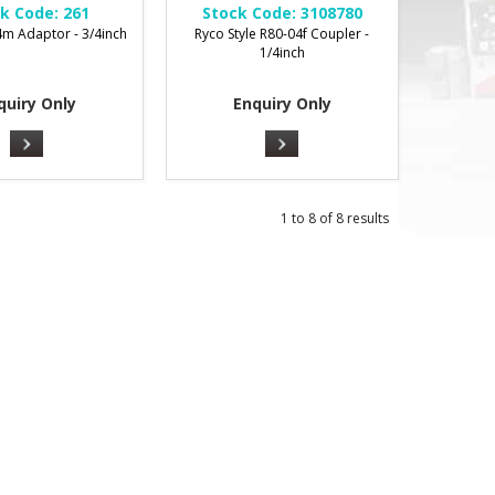
k Code:
261
Stock Code:
3108780
m Adaptor - 3/4inch
Ryco Style R80-04f Coupler -
1/4inch
quiry Only
Enquiry Only
1
to
8
of
8
results