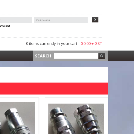
 Account
0 items currently in your cart =
$0.00 + GST
 =
$0.00 +
SEARCH