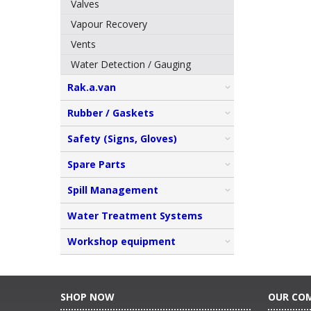
Valves
Vapour Recovery
Vents
Water Detection / Gauging
Rak.a.van
Rubber / Gaskets
Safety (Signs, Gloves)
Spare Parts
Spill Management
Water Treatment Systems
Workshop equipment
SHOP NOW
OUR CO