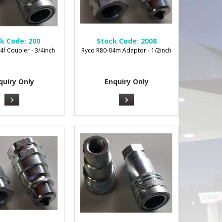
k Code:
200
Stock Code:
2008
4f Coupler - 3/4inch
Ryco R80-04m Adaptor - 1/2inch
quiry Only
Enquiry Only