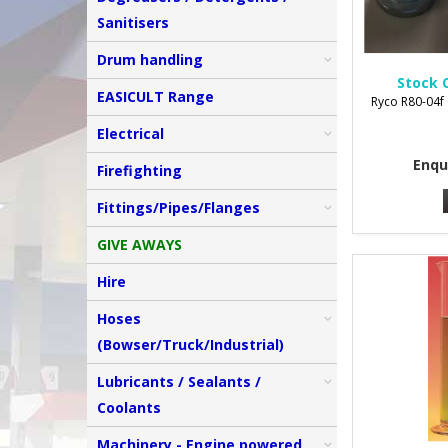
Sanitisers
Drum handling
Stock 
EASICULT Range
Ryco R80-04f 
Electrical
Enqu
Firefighting
Fittings/Pipes/Flanges
GIVE AWAYS
Hire
Hoses
(Bowser/Truck/Industrial)
Lubricants / Sealants /
Coolants
Machinery - Engine powered