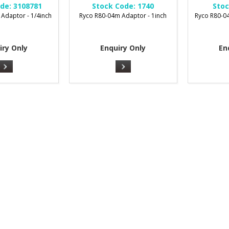
de:
3108781
Stock Code:
1740
Stoc
Adaptor - 1/4inch
Ryco R80-04m Adaptor - 1inch
Ryco R80-04
iry Only
Enquiry Only
En