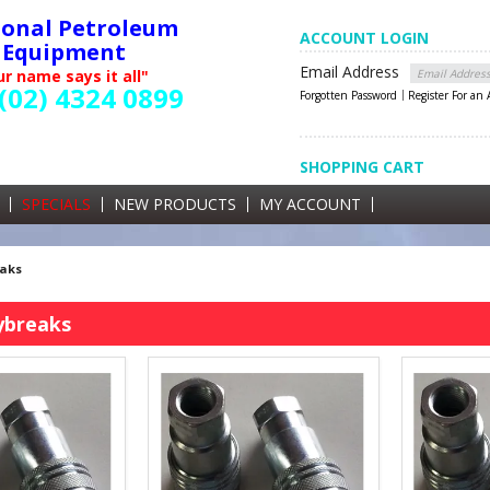
ional Petroleum
ACCOUNT LOGIN
Equipment
Email Address
r name says it all"
(02) 4324 0899
Forgotten Password
Register For an
SHOPPING CART
SHOPPING CART
0 items currently in your cart
SPECIALS
NEW PRODUCTS
MY ACCOUNT
GST
eaks
ybreaks