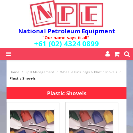
National Petroleum Equipment
"Our name says it all"
+61 (02) 4324 0899
SHOP NOW
Home
/
Spill Management
/
Wheelie Bins, bags & Plastic shovels
/
HOME
Plastic Shovels
ABOUT US
QUALITY POLICY
Plastic Shovels
SERVICES
SPECIALS
NEW PRODUCTS
MY ACCOUNT