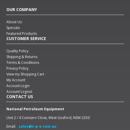
OUR COMPANY
About Us
Specials
Featured Products
CUSTOMER SERVICE
Quality Policy
Shipping & Returns
Terms & Conditions
Privacy Policy
View my Shopping Cart
My Account
Account Login
Account Logout
CONTACT US
National Petroleum Equipment
Unit 2 / 4 Comserv Close, West Gosford, NSW 2250
Email:
sales@n-p-e.com.au