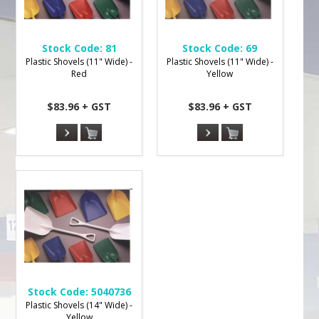
Stock Code:
81
Stock Code:
69
Plastic Shovels (11" Wide) -
Plastic Shovels (11" Wide) -
Red
Yellow
$83.96 + GST
$83.96 + GST
Stock Code:
5040736
Plastic Shovels (14" Wide) -
Yellow