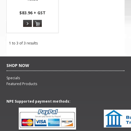
$83.96 + GST
1
to
3
of
3
results
SHOP NOW
Specials
Featured Products
NPE Supported payment methods: