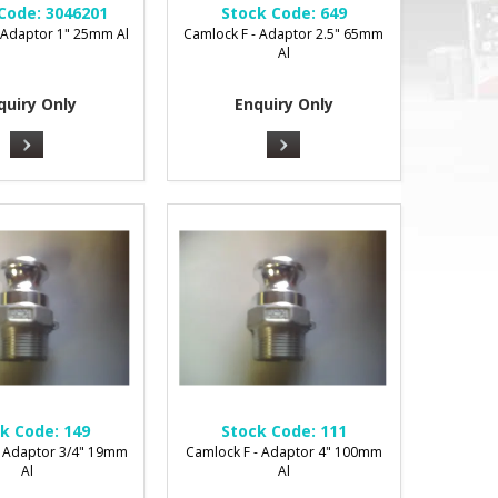
Code:
3046201
Stock Code:
649
 Adaptor 1" 25mm Al
Camlock F - Adaptor 2.5" 65mm
Al
quiry Only
Enquiry Only
k Code:
149
Stock Code:
111
- Adaptor 3/4" 19mm
Camlock F - Adaptor 4" 100mm
Al
Al