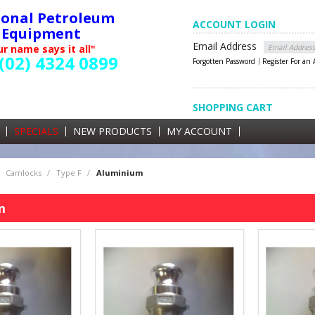
ional Petroleum
ACCOUNT LOGIN
Equipment
Email Address
r name says it all"
(02) 4324 0899
Forgotten Password
Register For an
SHOPPING CART
SHOPPING CART
0 items currently in your cart
SPECIALS
NEW PRODUCTS
MY ACCOUNT
GST
Camlocks
/
Type F
/
Aluminium
m