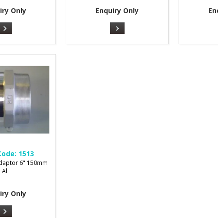
iry Only
Enquiry Only
En
Code:
1513
Adaptor 6" 150mm
Al
iry Only