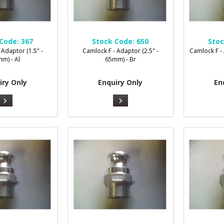
Code:
367
Stock Code:
650
Stoc
 Adaptor (1.5" -
Camlock F - Adaptor (2.5" -
Camlock F -
m) - Al
65mm) - Br
iry Only
Enquiry Only
En