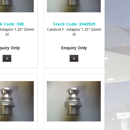
k Code:
368
Stock Code:
3040929
 Adaptor 1.25" 32mm
Camlock F - Adaptor 1.25" 32mm
Al
Al
quiry Only
Enquiry Only