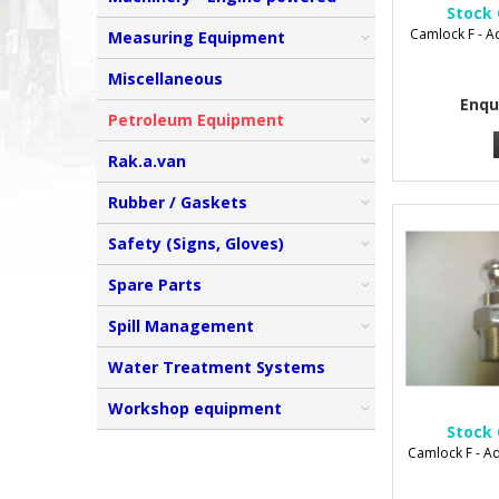
Stock 
Camlock F - 
Measuring Equipment
Miscellaneous
Enqu
Petroleum Equipment
Rak.a.van
Rubber / Gaskets
Safety (Signs, Gloves)
Spare Parts
Spill Management
Water Treatment Systems
Workshop equipment
Stock 
Camlock F - A