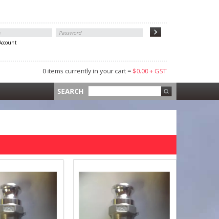
 Account
0 items currently in your cart =
$0.00 + GST
 =
$0.00 +
SEARCH