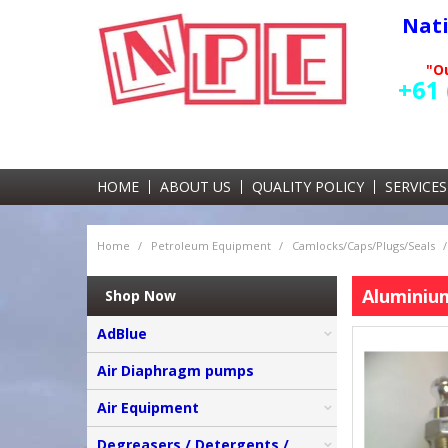
Nat
"Ou
+61 
HOME
ABOUT US
QUALITY POLICY
SERVICES
Home
/
Petroleum Equipment
/
Camlocks/Caps/Plugs/Seals
/
Aluminiu
Shop Now
AdBlue
Air Diaphragm pumps
Air Equipment
Degreasers / Detergents /