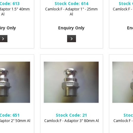
Code:
613
Stock Code:
614
Stock 
Adaptor 1.5" 40mm
Camlock F - Adaptor 1" - 25mm
Camlock F -
Al
Al
iry Only
Enquiry Only
En
Code:
651
Stock Code:
21
Stoc
daptor 2" 50mm Al
Camlock F - Adaptor 3" 80mm Al
Camlock F 