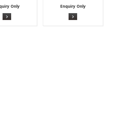
quiry Only
Enquiry Only