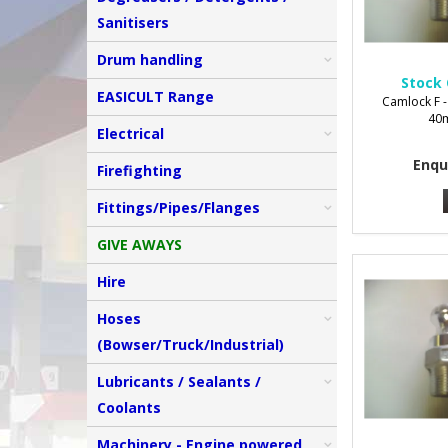
Sanitisers
Drum handling
Stock 
EASICULT Range
Camlock F -
40m
Electrical
Enqu
Firefighting
Fittings/Pipes/Flanges
GIVE AWAYS
Hire
Hoses
(Bowser/Truck/Industrial)
Lubricants / Sealants /
Coolants
Machinery - Engine powered