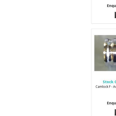
Enqu
Stock 
Camlock F - 
Enqu