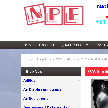
Nat
"Ou
+61 
HOME
ABOUT US
QUALITY POLICY
SERVICES
Home
/
Spare Parts
/
ZVA nozzle spares
/
ZVA Scuff Guards
ZVA Sliml
Shop Now
AdBlue
Air Diaphragm pumps
Air Equipment
Degreasers / Detergents /