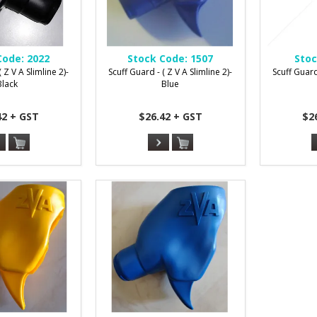
Code:
2022
Stock Code:
1507
Stoc
 Z V A Slimline 2)-
Scuff Guard - ( Z V A Slimline 2)-
Scuff Guard 
Black
Blue
42 + GST
$26.42 + GST
$2