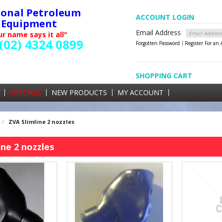
ional Petroleum
ACCOUNT LOGIN
Equipment
Email Address
r name says it all"
(02) 4324 0899
Forgotten Password
Register For an
SHOPPING CART
SHOPPING CART
0 items currently in your cart
SPECIALS
NEW PRODUCTS
MY ACCOUNT
GST
/
ZVA Slimline 2 nozzles
ine 2 nozzles