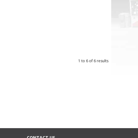
1
to
6
of
6
results
CONTACT US