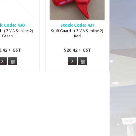
k Code:
430
Stock Code:
431
- ( Z V A Slimline 2)-
Scuff Guard - ( Z V A Slimline 2)-
Green
Red
6.42 + GST
$26.42 + GST