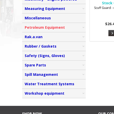
Stock 
Scuff Guard - (
Measuring Equipment
Miscellaneous
$26.
Petroleum Equipment
Rak.a.van
Rubber / Gaskets
Safety (Signs, Gloves)
Spare Parts
Spill Management
Water Treatment Systems
Workshop equipment
SHOP NOW
OUR CO