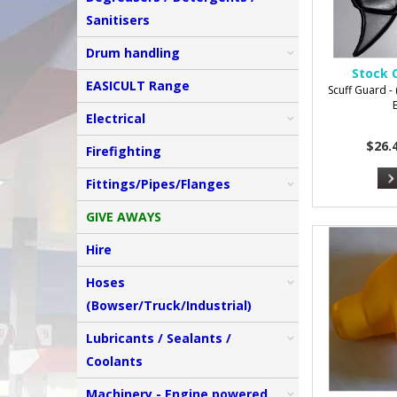
Sanitisers
Drum handling
Stock 
EASICULT Range
Scuff Guard - (
Electrical
$26.
Firefighting
Fittings/Pipes/Flanges
GIVE AWAYS
Hire
Hoses
(Bowser/Truck/Industrial)
Lubricants / Sealants /
Coolants
Machinery - Engine powered