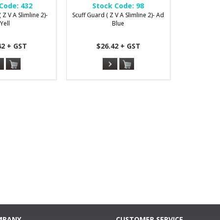
Code:
432
Stock Code:
98
 Z V A Slimline 2)-
Scuff Guard ( Z V A Slimline 2)- Ad
Yell
Blue
42 + GST
$26.42 + GST
MPANY
CUSTOMER SERVICE