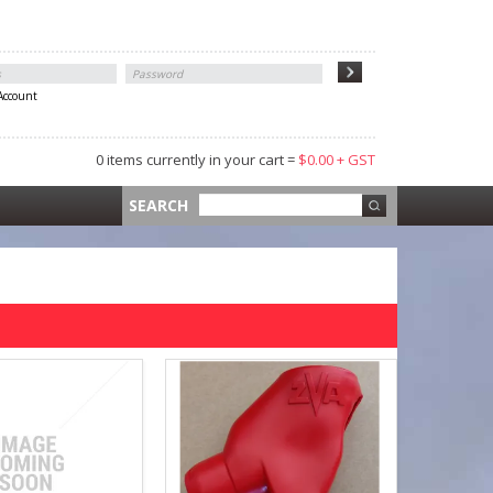
 Account
0 items currently in your cart =
$0.00 + GST
 =
$0.00 +
SEARCH