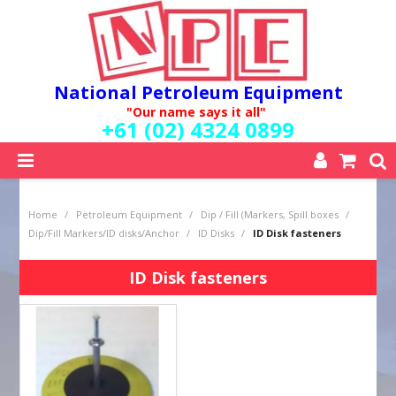
National Petroleum Equipment
"Our name says it all"
+61 (02) 4324 0899
SHOP NOW
Home
/
Petroleum Equipment
/
Dip / Fill (Markers, Spill boxes
/
HOME
Dip/Fill Markers/ID disks/Anchor
/
ID Disks
/
ID Disk fasteners
ABOUT US
QUALITY POLICY
ID Disk fasteners
SERVICES
SPECIALS
NEW PRODUCTS
MY ACCOUNT