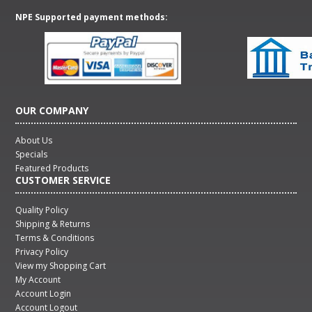
NPE Supported payment methods:
OUR COMPANY
About Us
Specials
Featured Products
CUSTOMER SERVICE
Quality Policy
Shipping & Returns
Terms & Conditions
Privacy Policy
View my Shopping Cart
My Account
Account Login
Account Logout