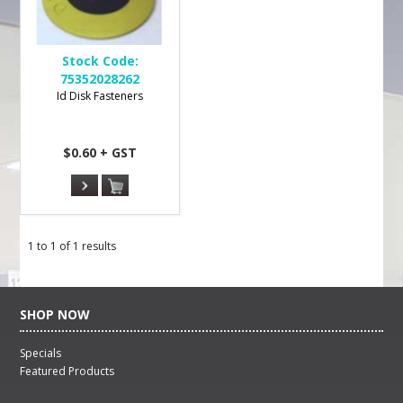
Stock Code:
75352028262
Id Disk Fasteners
$0.60 + GST
1
to
1
of
1
results
SHOP NOW
Specials
Featured Products