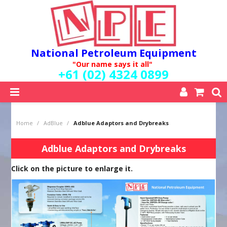
National Petroleum Equipment
"Our name says it all"
+61 (02) 4324 0899
SHOP NOW
Home
/
AdBlue
/
Adblue Adaptors and Drybreaks
HOME
ABOUT US
Adblue Adaptors and Drybreaks
QUALITY POLICY
Click on the picture to enlarge it.
SERVICES
SPECIALS
NEW PRODUCTS
MY ACCOUNT