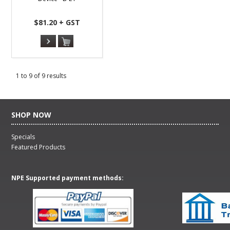
$81.20 + GST
1
to
9
of
9
results
SHOP NOW
Specials
Featured Products
NPE Supported payment methods: