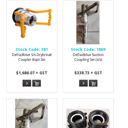
Stock Code:
381
Stock Code:
1869
Def/adblue S/s Drybreak
Def/adblue Suction
Coupler Bspt 3in
Coupling Set (s/s)
$1,686.07 + GST
$338.73 + GST