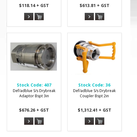
$118.14 + GST
$613.81 + GST
Stock Code:
407
Stock Code:
36
Def/adblue S/s Drybreak
Def/adblue S/s Drybreak
Adaptor Bspt 3in
Coupler Bspt 2in
$676.26 + GST
$1,312.41 + GST