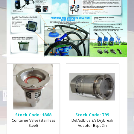
Stock Code:
1868
Stock Code:
799
Container Valve (stainless
Def/adblue S/s Drybreak
Steel)
Adaptor Bspt 2in