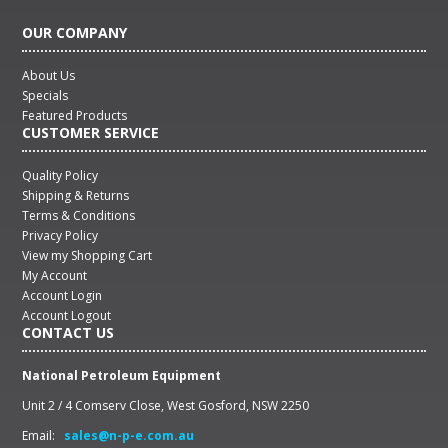
OUR COMPANY
About Us
Specials
Featured Products
CUSTOMER SERVICE
Quality Policy
Shipping & Returns
Terms & Conditions
Privacy Policy
View my Shopping Cart
My Account
Account Login
Account Logout
CONTACT US
National Petroleum Equipment
Unit 2 / 4 Comserv Close, West Gosford, NSW 2250
Email:
sales@n-p-e.com.au