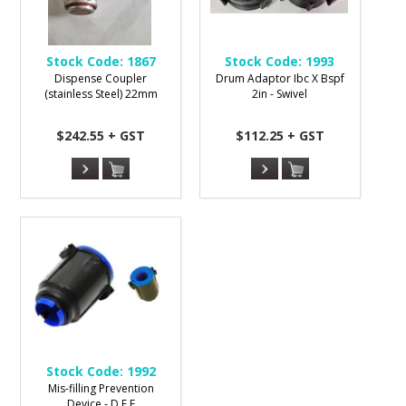
Stock Code:
1867
Stock Code:
1993
Dispense Coupler
Drum Adaptor Ibc X Bspf
(stainless Steel) 22mm
2in - Swivel
$242.55 + GST
$112.25 + GST
Stock Code:
1992
Mis-filling Prevention
Device - D E F