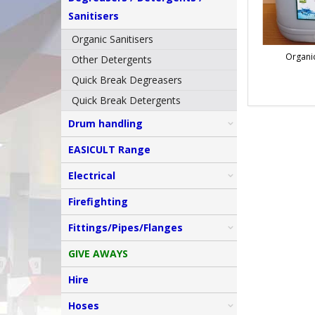
Sanitisers
Organic Sanitisers
Organic
Other Detergents
Quick Break Degreasers
Quick Break Detergents
Drum handling
EASICULT Range
Electrical
Firefighting
Fittings/Pipes/Flanges
GIVE AWAYS
Hire
Hoses