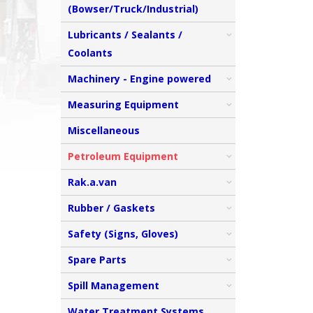
(Bowser/Truck/Industrial)
Lubricants / Sealants /
Coolants
Machinery - Engine powered
Measuring Equipment
Miscellaneous
Petroleum Equipment
Rak.a.van
Rubber / Gaskets
Safety (Signs, Gloves)
Spare Parts
Spill Management
Water Treatment Systems