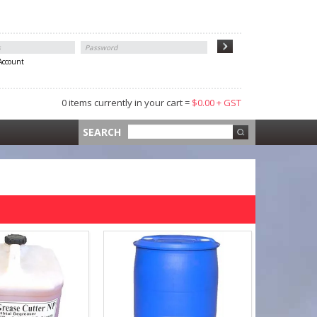
 Account
0 items currently in your cart =
$0.00 + GST
 =
$0.00 +
SEARCH