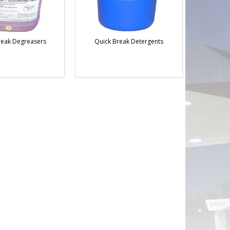
reak Degreasers
Quick Break Detergents