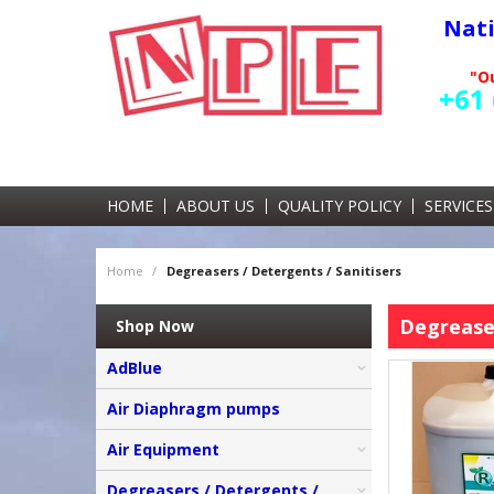
Nat
"Ou
+61 
HOME
ABOUT US
QUALITY POLICY
SERVICES
Home
/
Degreasers / Detergents / Sanitisers
Degreaser
Shop Now
AdBlue
Air Diaphragm pumps
Air Equipment
Degreasers / Detergents /