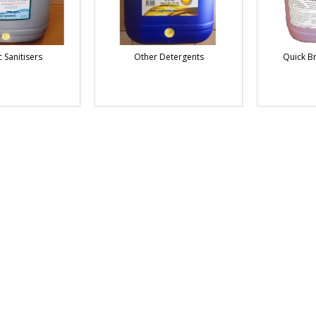
 Sanitisers
Other Detergents
Quick B