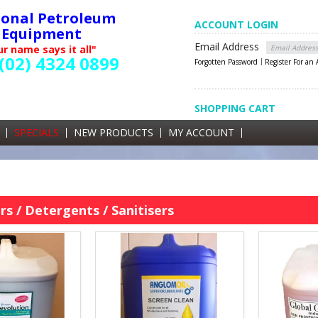
ional Petroleum
ACCOUNT LOGIN
Equipment
Email Address
r name says it all"
(02) 4324 0899
Forgotten Password
Register For an
SHOPPING CART
SHOPPING CART
0 items currently in your cart
SPECIALS
NEW PRODUCTS
MY ACCOUNT
GST
s / Detergents / Sanitisers