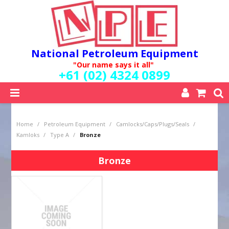
National Petroleum Equipment
"Our name says it all"
+61 (02) 4324 0899
SHOP NOW
Home
/
Petroleum Equipment
/
Camlocks/Caps/Plugs/Seals
/
HOME
Kamloks
/
Type A
/
Bronze
ABOUT US
QUALITY POLICY
Bronze
SERVICES
SPECIALS
NEW PRODUCTS
MY ACCOUNT