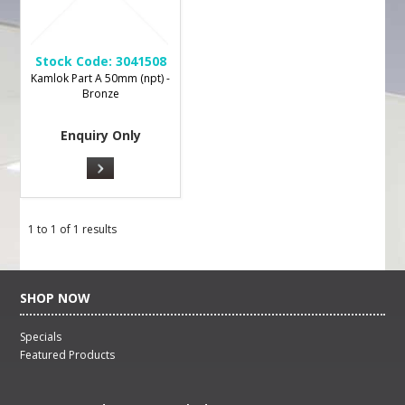
Stock Code:
3041508
Kamlok Part A 50mm (npt) -
Bronze
Enquiry Only
1
to
1
of
1
results
SHOP NOW
Specials
Featured Products