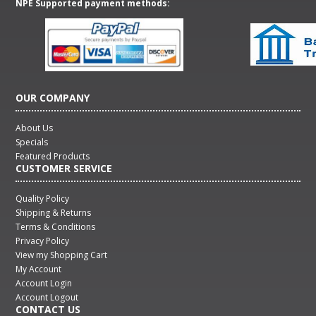
NPE Supported payment methods:
OUR COMPANY
About Us
Specials
Featured Products
CUSTOMER SERVICE
Quality Policy
Shipping & Returns
Terms & Conditions
Privacy Policy
View my Shopping Cart
My Account
Account Login
Account Logout
CONTACT US