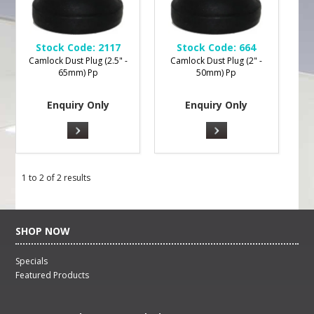
Stock Code:
2117
Stock Code:
664
Camlock Dust Plug (2.5" -
Camlock Dust Plug (2" -
65mm) Pp
50mm) Pp
Enquiry Only
Enquiry Only
1
to
2
of
2
results
SHOP NOW
Specials
Featured Products