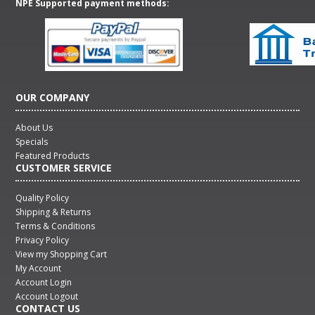
NPE Supported payment methods:
OUR COMPANY
About Us
Specials
Featured Products
CUSTOMER SERVICE
Quality Policy
Shipping & Returns
Terms & Conditions
Privacy Policy
View my Shopping Cart
My Account
Account Login
Account Logout
CONTACT US