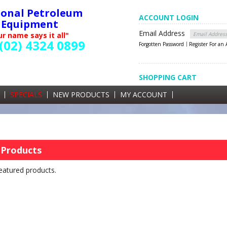
ional Petroleum
ACCOUNT LOGIN
Equipment
Email Address
r name says it all"
(02) 4324 0899
Forgotten Password
Register For an
SHOPPING CART
SHOPPING CART
0 items currently in your cart
SPECIALS
NEW PRODUCTS
MY ACCOUNT
GST
 Products
eatured products.