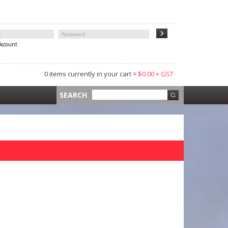
 Account
0 items currently in your cart =
$0.00 + GST
 =
$0.00 +
SEARCH