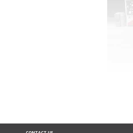
CONTACT US