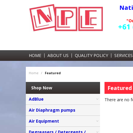
Nat
"Ou
+61 
HOME
ABOUT US
QUALITY POLICY
SERVICES
Home
/
Featured
Featured
Shop Now
AdBlue
There are no f
Air Diaphragm pumps
Air Equipment
Degreasers / Detergents /