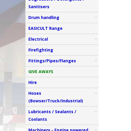
Sanitisers
Drum handling
EASICULT Range
Electrical
Firefighting
Fittings/Pipes/Flanges
GIVE AWAYS
Hire
Hoses
(Bowser/Truck/Industrial)
Lubricants / Sealants /
Coolants
Machinery - Engine powered