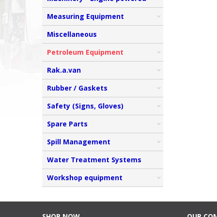
Measuring Equipment
Miscellaneous
Petroleum Equipment
Rak.a.van
Rubber / Gaskets
Safety (Signs, Gloves)
Spare Parts
Spill Management
Water Treatment Systems
Workshop equipment
SHOP NOW
OUR CO